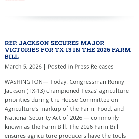
REP. JACKSON SECURES MAJOR
VICTORIES FOR TX-13 IN THE 2026 FARM
BILL
March 5, 2026
| Posted in Press Releases
WASHINGTON— Today, Congressman Ronny
Jackson (TX-13) championed Texas’ agriculture
priorities during the House Committee on
Agriculture’s markup of the Farm, Food, and
National Security Act of 2026 — commonly
known as the Farm Bill. The 2026 Farm Bill
ensures agriculture producers have the tools