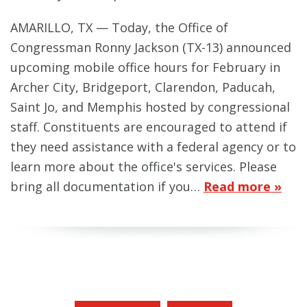
AMARILLO, TX — Today, the Office of
Congressman Ronny Jackson (TX-13) announced
upcoming mobile office hours for February in
Archer City, Bridgeport, Clarendon, Paducah,
Saint Jo, and Memphis hosted by congressional
staff. Constituents are encouraged to attend if
they need assistance with a federal agency or to
learn more about the office's services. Please
bring all documentation if you…
Read more »