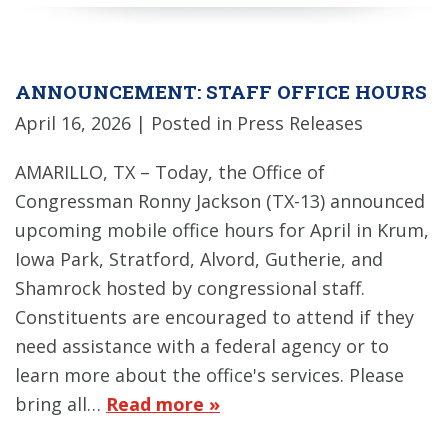
ANNOUNCEMENT: STAFF OFFICE HOURS
April 16, 2026
| Posted in Press Releases
AMARILLO, TX – Today, the Office of
Congressman Ronny Jackson (TX-13) announced
upcoming mobile office hours for April in Krum,
Iowa Park, Stratford, Alvord, Gutherie, and
Shamrock hosted by congressional staff.
Constituents are encouraged to attend if they
need assistance with a federal agency or to
learn more about the office's services. Please
bring all…
Read more »