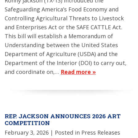
Ronny Jackson (TX-13) introduced the
Safeguarding America’s Food Economy and
Controlling Agricultural Threats to Livestock
and Enterprises Act or the SAFE CATTLE Act.
This bill will establish a Memorandum of
Understanding between the United States
Department of Agriculture (USDA) and the
Department of the Interior (DOI) to carry out,
and coordinate on,…
Read more »
REP. JACKSON ANNOUNCES 2026 ART
COMPETITION
February 3, 2026
| Posted in Press Releases