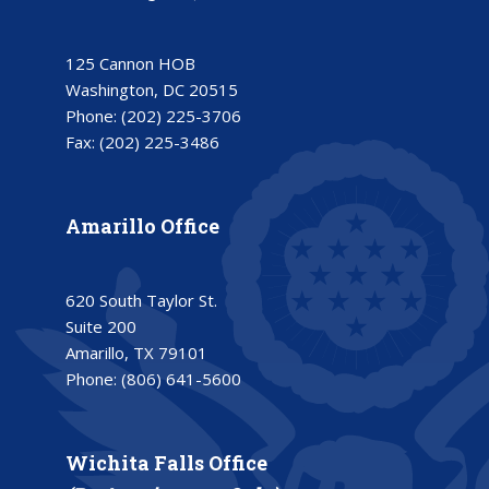
125 Cannon HOB
Washington, DC 20515
Phone:
(202) 225-3706
Fax:
(202) 225-3486
Amarillo Office
620 South Taylor St.
Suite 200
Amarillo, TX 79101
Phone:
(806) 641-5600
Wichita Falls Office