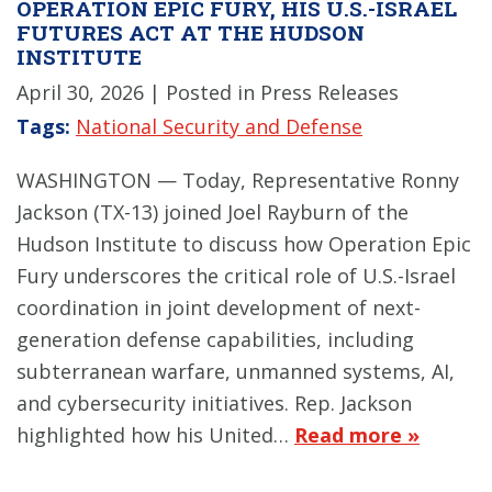
OPERATION EPIC FURY, HIS U.S.-ISRAEL
FUTURES ACT AT THE HUDSON
INSTITUTE
April 30, 2026
| Posted in Press Releases
Tags:
National Security and Defense
WASHINGTON — Today, Representative Ronny
Jackson (TX-13) joined Joel Rayburn of the
Hudson Institute to discuss how Operation Epic
Fury underscores the critical role of U.S.-Israel
coordination in joint development of next-
generation defense capabilities, including
subterranean warfare, unmanned systems, AI,
and cybersecurity initiatives. Rep. Jackson
highlighted how his United…
Read more »