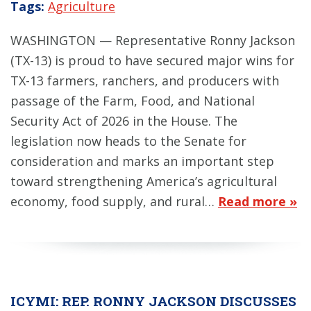
Tags:
Agriculture
WASHINGTON — Representative Ronny Jackson
(TX-13) is proud to have secured major wins for
TX-13 farmers, ranchers, and producers with
passage of the Farm, Food, and National
Security Act of 2026 in the House. The
legislation now heads to the Senate for
consideration and marks an important step
toward strengthening America’s agricultural
economy, food supply, and rural…
Read more »
ICYMI: REP. RONNY JACKSON DISCUSSES