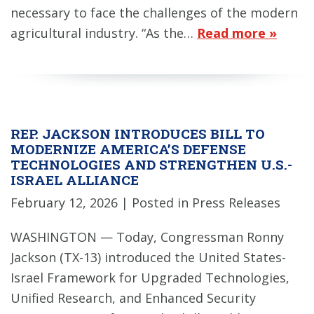
necessary to face the challenges of the modern
agricultural industry. “As the…
Read more »
REP. JACKSON INTRODUCES BILL TO
MODERNIZE AMERICA’S DEFENSE
TECHNOLOGIES AND STRENGTHEN U.S.-
ISRAEL ALLIANCE
February 12, 2026
| Posted in Press Releases
WASHINGTON — Today, Congressman Ronny
Jackson (TX-13) introduced the United States-
Israel Framework for Upgraded Technologies,
Unified Research, and Enhanced Security