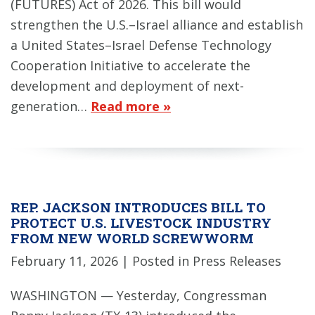
(FUTURES) Act of 2026. This bill would
strengthen the U.S.–Israel alliance and establish
a United States–Israel Defense Technology
Cooperation Initiative to accelerate the
development and deployment of next-
generation…
Read more »
REP. JACKSON INTRODUCES BILL TO
PROTECT U.S. LIVESTOCK INDUSTRY
FROM NEW WORLD SCREWWORM
February 11, 2026
| Posted in Press Releases
WASHINGTON — Yesterday, Congressman