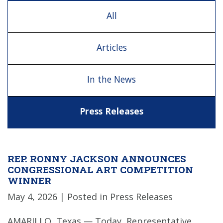
All
Articles
In the News
Press Releases
REP. RONNY JACKSON ANNOUNCES
CONGRESSIONAL ART COMPETITION
WINNER
May 4, 2026
| Posted in Press Releases
AMARILLO, Texas — Today, Representative