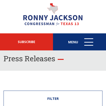
SUBSCRIBE
MENU
MENU
ICON
Press Releases
FILTER