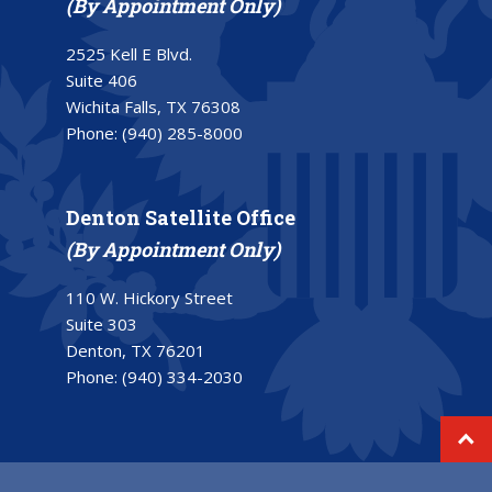
(By Appointment Only)
2525 Kell E Blvd.
Suite 406
Wichita Falls, TX 76308
Phone:
(940) 285-8000
Denton Satellite Office
(By Appointment Only)
110 W. Hickory Street
Suite 303
Denton, TX 76201
Phone:
(940) 334-2030