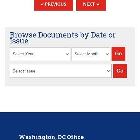
« PREVIOUS
NEXT »
Browse Documents by Date or
Issue
Washington, DC Office