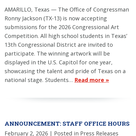
AMARILLO, Texas — The Office of Congressman
Ronny Jackson (TX-13) is now accepting
submissions for the 2026 Congressional Art
Competition. All high school students in Texas’
13th Congressional District are invited to
participate. The winning artwork will be
displayed in the U.S. Capitol for one year,
showcasing the talent and pride of Texas on a
national stage. Students…
Read more »
ANNOUNCEMENT: STAFF OFFICE HOURS
February 2, 2026
| Posted in Press Releases