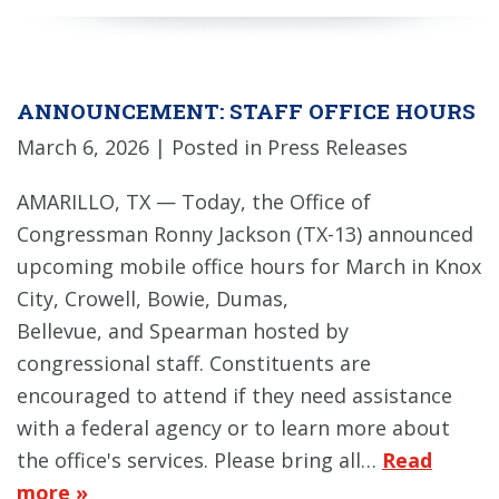
ANNOUNCEMENT: STAFF OFFICE HOURS
March 6, 2026
| Posted in Press Releases
AMARILLO, TX — Today, the Office of
Congressman Ronny Jackson (TX-13) announced
upcoming mobile office hours for March in Knox
City, Crowell, Bowie, Dumas,
Bellevue, and Spearman hosted by
congressional staff. Constituents are
encouraged to attend if they need assistance
with a federal agency or to learn more about
the office's services. Please bring all…
Read
more »