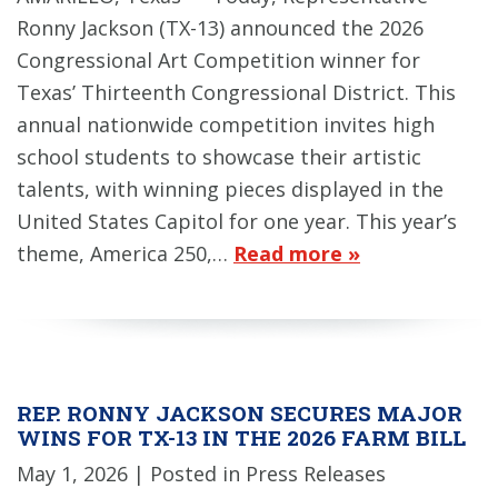
Ronny Jackson (TX-13) announced the 2026
Congressional Art Competition winner for
Texas’ Thirteenth Congressional District. This
annual nationwide competition invites high
school students to showcase their artistic
talents, with winning pieces displayed in the
United States Capitol for one year. This year’s
theme, America 250,…
Read more »
REP. RONNY JACKSON SECURES MAJOR
WINS FOR TX-13 IN THE 2026 FARM BILL
May 1, 2026
| Posted in Press Releases