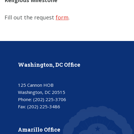
Religious Milestone
Fill out the request
form
.
Washington, DC Office
125 Cannon HOB
Washington, DC 20515
Phone:
(202) 225-3706
Fax:
(202) 225-3486
Amarillo Office