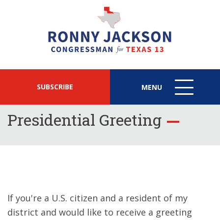
SUBSCRIBE
MENU
MENU
ICON
Presidential Greeting
If you're a U.S. citizen and a resident of my
district and would like to receive a greeting