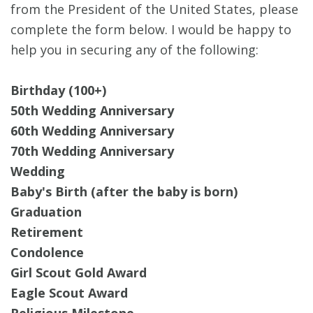
from the President of the United States, please
complete the form below. I would be happy to
help you in securing any of the following:
Birthday (100+)
50th Wedding Anniversary
60th Wedding Anniversary
70th Wedding Anniversary
Wedding
Baby's Birth (after the baby is born)
Graduation
Retirement
Condolence
Girl Scout Gold Award
Eagle Scout Award