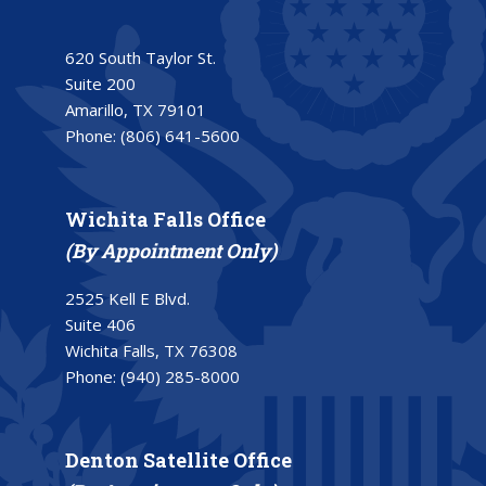
620 South Taylor St.
Suite 200
Amarillo, TX 79101
Phone:
(806) 641-5600
Wichita Falls Office
(By Appointment Only)
2525 Kell E Blvd.
Suite 406
Wichita Falls, TX 76308
Phone:
(940) 285-8000
Denton Satellite Office