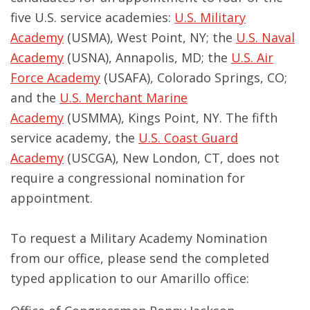
five U.S. service academies:
U.S. Military
Academy
(USMA), West Point, NY; the
U.S. Naval
Academy
(USNA), Annapolis, MD; the
U.S. Air
Force Academy
(USAFA), Colorado Springs, CO;
and the
U.S. Merchant Marine
Academy
(USMMA), Kings Point, NY. The fifth
service academy, the
U.S. Coast Guard
Academy
(USCGA), New London, CT, does not
require a congressional nomination for
appointment.
To request a Military Academy Nomination
from our office, please send the completed
typed application to our Amarillo office: