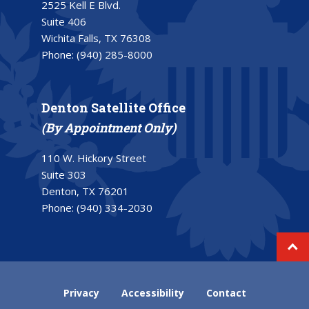
2525 Kell E Blvd.
Suite 406
Wichita Falls, TX 76308
Phone:
(940) 285-8000
Denton Satellite Office
(By Appointment Only)
110 W. Hickory Street
Suite 303
Denton, TX 76201
Phone:
(940) 334-2030
Privacy
Accessibility
Contact