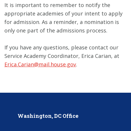
It is important to remember to notify the
appropriate academies of your intent to apply
for admission. As a reminder, a nomination is
only one part of the admissions process.
If you have any questions, please contact our
Service Academy Coordinator, Erica Carian, at
Erica.Carian@mail.house.gov
.
Washington, DC Office