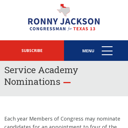
SUBSCRIBE
MENU
MENU
ICON
Service Academy
Nominations
Each year Members of Congress may nominate
candidates for an appointment to four of the