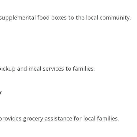
supplemental food boxes to the local community.
ickup and meal services to families.
y
ovides grocery assistance for local families.