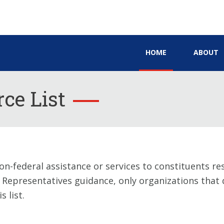
HOME
ABOUT
ce List
on-federal assistance or services to constituents re
f Representatives guidance, only organizations that q
 list.