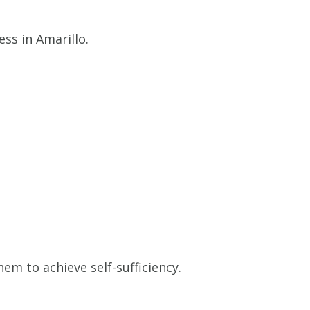
ss in Amarillo.
m to achieve self-sufficiency.