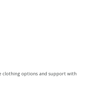
e clothing options and support with