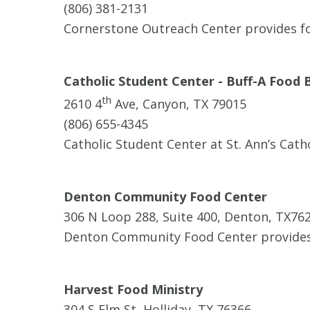
(806) 381-2131
Cornerstone Outreach Center provides foo
Catholic Student Center - Buff-A Food 
th
2610 4
Ave, Canyon, TX 79015
(806) 655-4345
Catholic Student Center at St. Ann’s Cath
Denton Community Food Center
306 N Loop 288, Suite 400, Denton, TX76
Denton Community Food Center provides
Harvest Food Ministry
304 S Elm St, Holliday, TX 76366