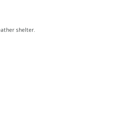
ather shelter.