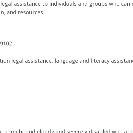
legal assistance to individuals and groups who canno
on, and resources.
79102
tion legal assistance, language and literacy assista
he homebound elderly and severely disabled who are