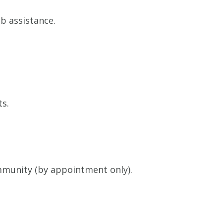
b assistance.
ts.
munity (by appointment only).