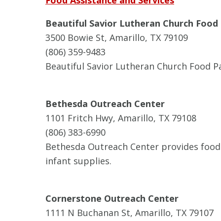
Food Assistance and Services
Beautiful Savior Lutheran Church Food
3500 Bowie St, Amarillo, TX 79109
(806) 359-9483
Beautiful Savior Lutheran Church Food Pa
Bethesda Outreach Center
1101 Fritch Hwy, Amarillo, TX 79108
(806) 383-6990
Bethesda Outreach Center provides food 
infant supplies.
Cornerstone Outreach Center
1111 N Buchanan St, Amarillo, TX 79107