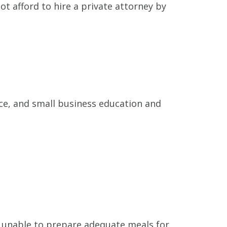
t afford to hire a private attorney by
nce, and small business education and
 unable to prepare adequate meals for