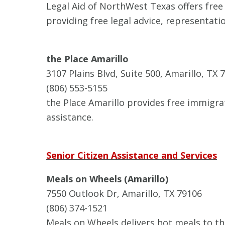
Legal Aid of NorthWest Texas offers free 
providing free legal advice, representati
the Place Amarillo
3107 Plains Blvd, Suite 500, Amarillo, TX 
(806) 553-5155
the Place Amarillo provides free immigra
assistance.
Senior Citizen Assistance and Services
Meals on Wheels (Amarillo)
7550 Outlook Dr, Amarillo, TX 79106
(806) 374-1521
Meals on Wheels delivers hot meals to t