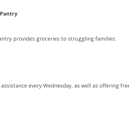
 Pantry
ntry provides groceries to struggling families.
assistance every Wednesday, as well as offering fre