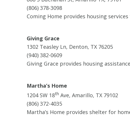
(806) 378-3098
Coming Home provides housing services fo
Giving Grace
1302 Teasley Ln, Denton, TX 76205
(940) 382-0609
Giving Grace provides housing assistanc
Martha’s Home
th
1204 SW 18
Ave, Amarillo, TX 79102
(806) 372-4035
Martha’s Home provides shelter for home