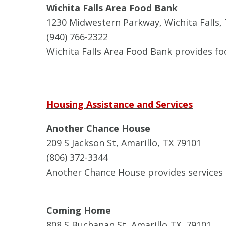
Wichita Falls Area Food Bank
1230 Midwestern Parkway, Wichita Falls,
(940) 766-2322
Wichita Falls Area Food Bank provides fo
Housing Assistance and Services
Another Chance House
209 S Jackson St, Amarillo, TX 79101
(806) 372-3344
Another Chance House provides services 
Coming Home
808 S Buchanan St, Amarillo TX, 79101