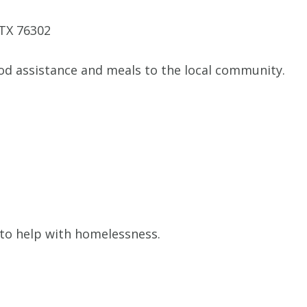
 TX 76302
od assistance and meals to the local community.
to help with homelessness.