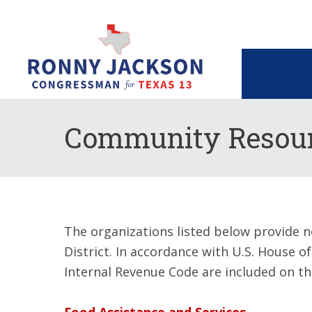
Community Resour
The organizations listed below provide n
District. In accordance with U.S. House o
Internal Revenue Code are included on this