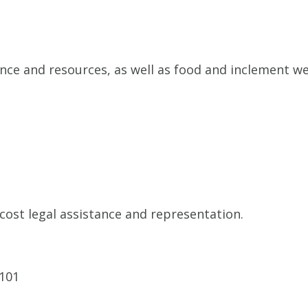
nce and resources, as well as food and inclement we
cost legal assistance and representation.
9101