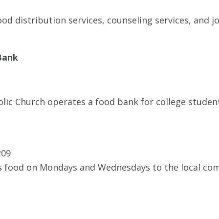
d distribution services, counseling services, and jo
Bank
olic Church operates a food bank for college studen
209
 food on Mondays and Wednesdays to the local com