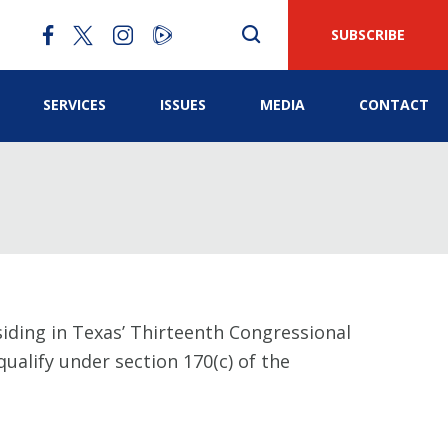
SUBSCRIBE
SERVICES
ISSUES
MEDIA
CONTACT
siding in Texas’ Thirteenth Congressional
ualify under section 170(c) of the