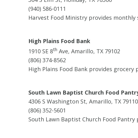
(940) 586-0111
Harvest Food Ministry provides monthly 
High Plains Food Bank
th
1910 SE 8
Ave, Amarillo, TX 79102
(806) 374-8562
High Plains Food Bank provides grocery p
South Lawn Baptist Church Food Pantr
4306 S Washington St, Amarillo, TX 79110
(806) 352-5601
South Lawn Baptist Church Food Pantry pr