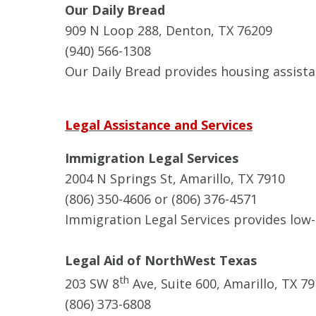
Our Daily Bread
909 N Loop 288, Denton, TX 76209
(940) 566-1308
Our Daily Bread provides housing assista
Legal Assistance and Services
Immigration Legal Services
2004 N Springs St, Amarillo, TX 7910
(806) 350-4606 or (806) 376-4571
Immigration Legal Services provides low-
Legal Aid of NorthWest Texas
th
203 SW 8
Ave, Suite 600, Amarillo, TX 7
(806) 373-6808