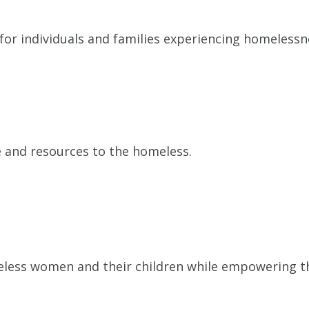
r individuals and families experiencing homelessne
e and resources to the homeless.
less women and their children while empowering the