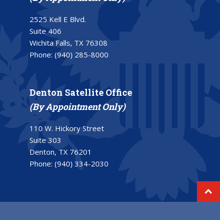
2525 Kell E Blvd.
Suite 406
Wichita Falls, TX 76308
Phone:
(940) 285-8000
Denton Satellite Office
(By Appointment Only)
110 W. Hickory Street
Suite 303
Denton, TX 76201
Phone:
(940) 334-2030