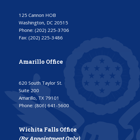
125 Cannon HOB
Washington, DC 20515
Phone:
(202) 225-3706
Fax:
(202) 225-3486
Amarillo Office
620 South Taylor St.
Suite 200
Amarillo, TX 79101
Phone:
(806) 641-5600
Wichita Falls Office
(By Appointment Only)