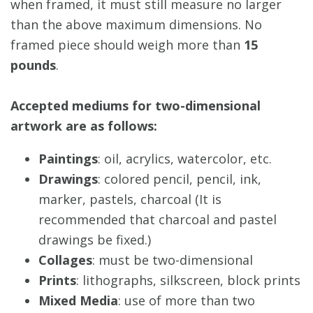
when framed, it must still measure no larger
than the above maximum dimensions. No
framed piece should weigh more than
15
pounds
.
Accepted mediums for two-dimensional
artwork are as follows:
Paintings
: oil, acrylics, watercolor, etc.
Drawings
: colored pencil, pencil, ink,
marker, pastels, charcoal (It is
recommended that charcoal and pastel
drawings be fixed.)
Collages
: must be two-dimensional
Prints
: lithographs, silkscreen, block prints
Mixed Media
: use of more than two