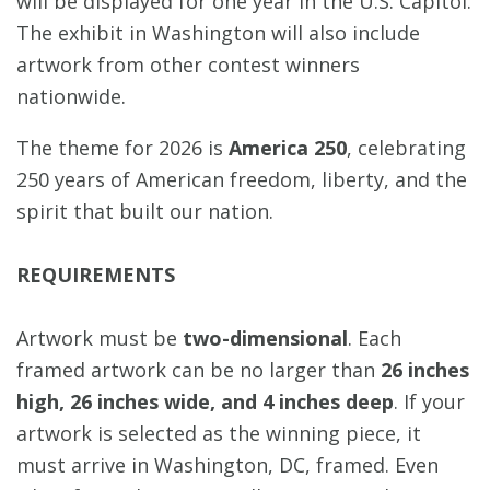
will be displayed for one year in the U.S. Capitol.
The exhibit in Washington will also include
artwork from other contest winners
nationwide.
The theme for 2026 is
America 250
, celebrating
250 years of American freedom, liberty, and the
spirit that built our nation.
REQUIREMENTS
Artwork must be
two-dimensional
. Each
framed artwork can be no larger than
26 inches
high, 26 inches wide, and 4 inches deep
. If your
artwork is selected as the winning piece, it
must arrive in Washington, DC, framed. Even