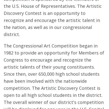
the U.S. House of Representatives. The Artistic
Discovery Contest is an opportunity to
recognize and encourage the artistic talent in
the nation, as well as in our congressional
district.
The Congressional Art Competition began in
1982 to provide an opportunity for Members of
Congress to encourage and recognize the
artistic talents of their young constituents.
Since then, over 650,000 high school students
have been involved with the nationwide
competition. The Artistic Discovery Contest is
open to all high school students in the district.
The overall winner of our district's competition