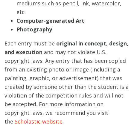
mediums such as pencil, ink, watercolor,
etc.
Computer-generated Art
Photography
Each entry must be
original in concept, design,
and execution
and may not violate U.S.
copyright laws. Any entry that has been copied
from an existing photo or image (including a
painting, graphic, or advertisement) that was
created by someone other than the student is a
violation of the competition rules and will not
be accepted. For more information on
copyright laws, we recommend you visit
the
Scholastic website
.