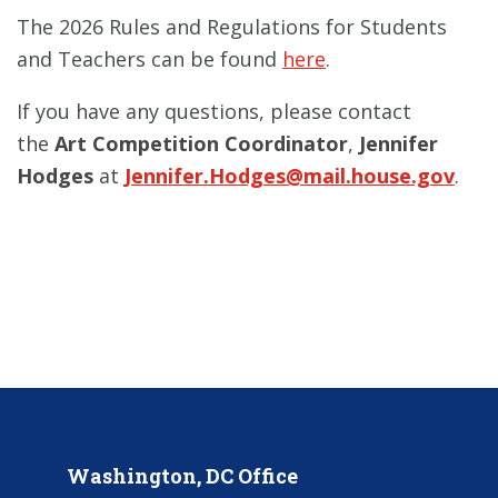
The 2026 Rules and Regulations for Students
and Teachers can be found
here
.
If you have any questions, please contact
the
Art Competition Coordinator
,
Jennifer
Hodges
at
Jennifer.Hodges@mail.house.gov
.
Washington, DC Office