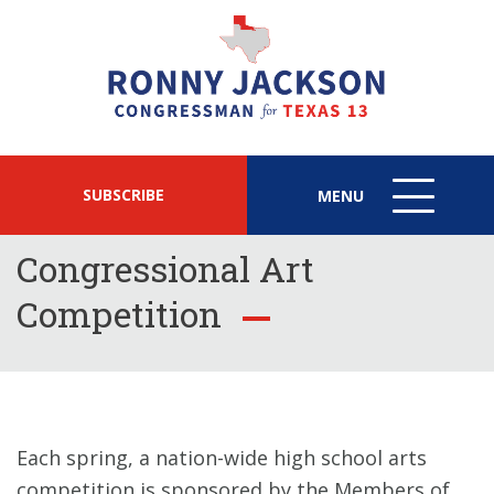
SUBSCRIBE
MENU
MENU
ICON
Congressional Art
Competition
Each spring, a nation-wide high school arts
competition is sponsored by the Members of