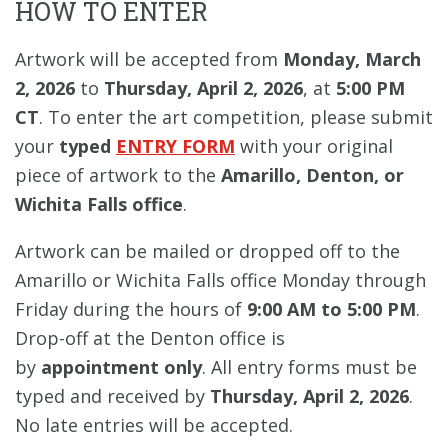
HOW TO ENTER
Artwork will be accepted from
Monday, March
2, 2026
to
Thursday, April 2, 2026
, at
5:00 PM
CT
. To enter the art competition, please submit
your
typed
ENTRY FORM
with your original
piece of artwork to the
Amarillo, Denton, or
Wichita Falls office
.
Artwork can be mailed or dropped off to the
Amarillo or Wichita Falls office Monday through
Friday during the hours of
9:00 AM to 5:00 PM
.
Drop-off at the Denton office is
by
appointment only
. All entry forms must be
typed and received by
Thursday, April 2, 2026
.
No late entries will be accepted.