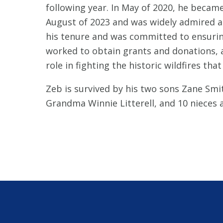
following year. In May of 2020, he becam
August of 2023 and was widely admired an
his tenure and was committed to ensuring 
worked to obtain grants and donations, an
role in fighting the historic wildfires th
Zeb is survived by his two sons Zane Smit
Grandma Winnie Litterell, and 10 nieces