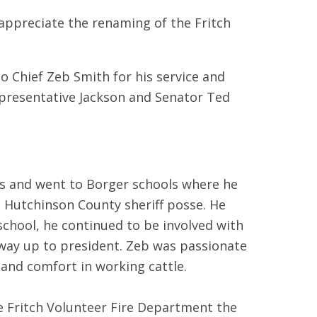
 appreciate the renaming of the Fritch
to Chief Zeb Smith for his service and
presentative Jackson and Senator Ted
s and went to Borger schools where he
e Hutchinson County sheriff posse. He
school, he continued to be involved with
way up to president. Zeb was passionate
 and comfort in working cattle.
he Fritch Volunteer Fire Department the