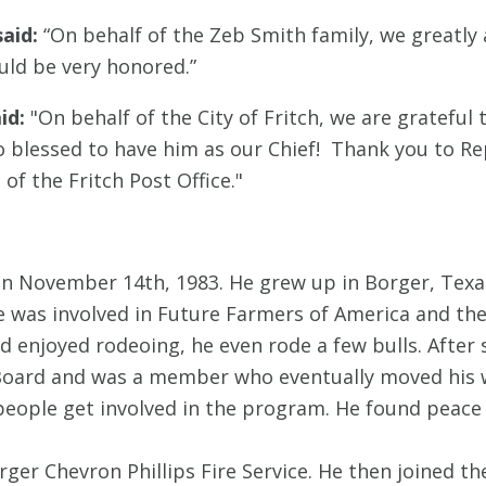
aid:
“On behalf of the Zeb Smith family, we greatly
uld be very honored.”
id:
"On behalf of the City of Fritch, we are grateful 
 blessed to have him as our Chief! Thank you to Re
f the Fritch Post Office."
n November 14th, 1983. He grew up in Borger, Texa
e was involved in Future Farmers of America and th
d enjoyed rodeoing, he even rode a few bulls. After 
 Board and was a member who eventually moved his 
people get involved in the program. He found peace
rger Chevron Phillips Fire Service. He then joined t