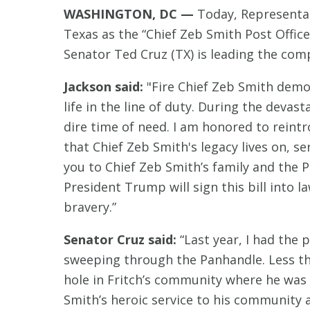
WASHINGTON, DC —
Today, Representati
Texas as the “Chief Zeb Smith Post Office.
Senator Ted Cruz (TX) is leading the comp
Jackson said:
"Fire Chief Zeb Smith demon
life in the line of duty. During the deva
dire time of need. I am honored to reintr
that Chief Zeb Smith's legacy lives on, s
you to Chief Zeb Smith’s family and the 
President Trump will sign this bill into l
bravery.”
Senator Cruz said:
“Last year, I had the 
sweeping through the Panhandle. Less than
hole in Fritch’s community where he was t
Smith’s heroic service to his community a