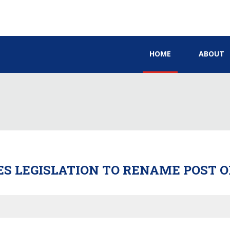
HOME
ABOUT
S LEGISLATION TO RENAME POST O