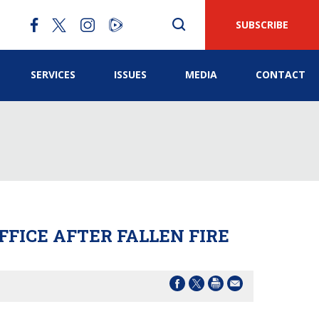
SUBSCRIBE
SERVICES
ISSUES
MEDIA
CONTACT
FFICE AFTER FALLEN FIRE