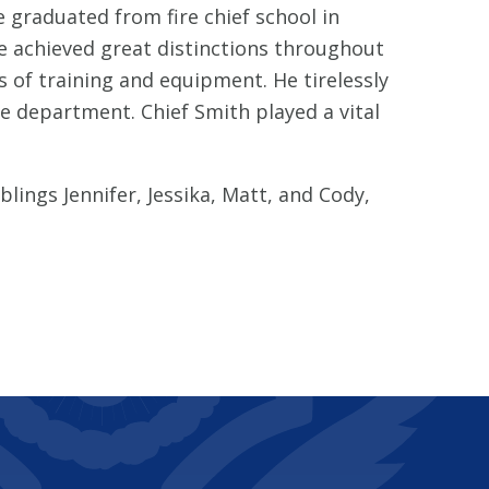
 graduated from fire chief school in
He achieved great distinctions throughout
s of training and equipment. He tirelessly
he department. Chief Smith played a vital
lings Jennifer, Jessika, Matt, and Cody,