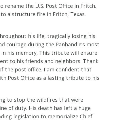
 rename the U.S. Post Office in Fritch,
o a structure fire in Fritch, Texas.
ughout his life, tragically losing his
y and courage during the Panhandle’s most
 in his memory. This tribute will ensure
ment to his friends and neighbors. Thank
the post office. I am confident that
th Post Office as a lasting tribute to his
ng to stop the wildfires that were
ne of duty. His death has left a huge
ading legislation to memorialize Chief