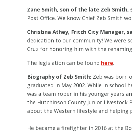
Zane Smith, son of the late Zeb Smith, s
Post Office. We know Chief Zeb Smith wo
Christina Athey, Fritch City Manager, sa
dedication to our community! We were so
Cruz for honoring him with the renaming o
The legislation can be found
here
.
Biography of Zeb Smith
:
Zeb was born o
graduated in May 2002. While in school h
was a team roper in his younger years an
the Hutchinson County Junior Livestock
about the Western lifestyle and helping 
He became a firefighter in 2016 at the Bo