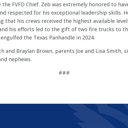
e the FVFD Chief. Zeb was extremely honored to have
d respected for his exceptional leadership skills. 
that his crews received the highest available level
d his efforts led to the gift of two fire trucks to t
at engulfed the Texas Panhandle in 2024.
h and Braylan Brown, parents Joe and Lisa Smith, sib
 and nephews.
###