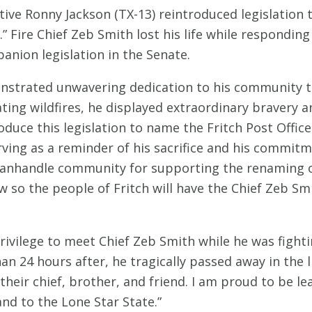
ve Ronny Jackson (TX-13) reintroduced legislation to
” Fire Chief Zeb Smith lost his life while responding t
anion legislation in the Senate.
strated unwavering dedication to his community thro
stating wildfires, he displayed extraordinary braver
oduce this legislation to name the Fritch Post Office
erving as a reminder of his sacrifice and his commit
Panhandle community for supporting the renaming of 
aw so the people of Fritch will have the Chief Zeb Smi
privilege to meet Chief Zeb Smith while he was fighti
 24 hours after, he tragically passed away in the li
heir chief, brother, and friend. I am proud to be le
nd to the Lone Star State.”