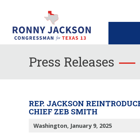
Press Releases
REP. JACKSON REINTRODUCE
CHIEF ZEB SMITH
Washington, January 9, 2025