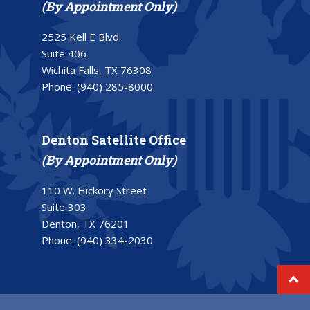
(By Appointment Only)
2525 Kell E Blvd.
Suite 406
Wichita Falls, TX 76308
Phone:
(940) 285-8000
Denton Satellite Office
(By Appointment Only)
110 W. Hickory Street
Suite 303
Denton, TX 76201
Phone:
(940) 334-2030