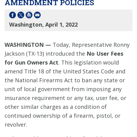
AMENDMENT POLICIES
Washington, April 1, 2022
WASHINGTON —
Today, Representative Ronny
Jackson (TX-13) introduced the
No User Fees
for Gun Owners Act
. This legislation would
amend Title 18 of the United States Code and
the National Firearms Act to ban any state or
unit of local government from imposing any
insurance requirement or any tax, user fee, or
other similar charges as a condition of
continued ownership of a firearm, pistol, or
revolver.