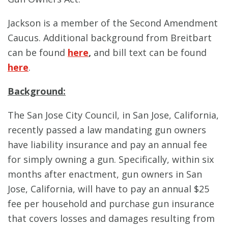
Jackson is a member of the Second Amendment
Caucus. Additional background from Breitbart
can be found
here
,
and bill text can be found
here
.
Background:
The San Jose City Council, in San Jose, California,
recently passed a law mandating gun owners
have liability insurance and pay an annual fee
for simply owning a gun. Specifically, within six
months after enactment, gun owners in San
Jose, California, will have to pay an annual $25
fee per household and purchase gun insurance
that covers losses and damages resulting from