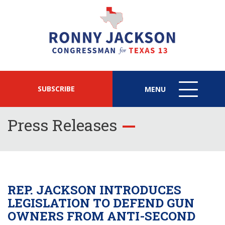
SUBSCRIBE
MENU
MENU
ICON
Press Releases
REP. JACKSON INTRODUCES
LEGISLATION TO DEFEND GUN
OWNERS FROM ANTI-SECOND