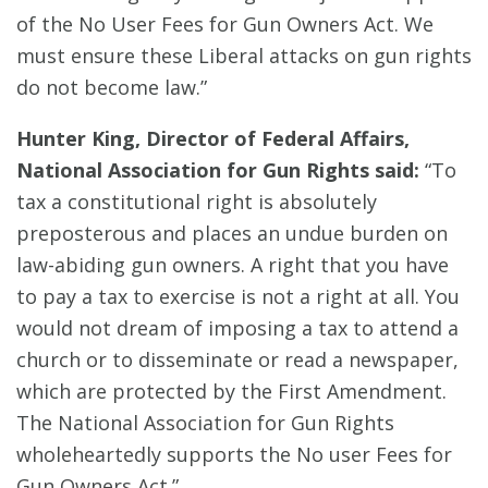
of the No User Fees for Gun Owners Act. We
must ensure these Liberal attacks on gun rights
do not become law.”
Hunter King, Director of Federal Affairs,
National Association for Gun Rights said:
“To
tax a constitutional right is absolutely
preposterous and places an undue burden on
law-abiding gun owners. A right that you have
to pay a tax to exercise is not a right at all. You
would not dream of imposing a tax to attend a
church or to disseminate or read a newspaper,
which are protected by the First Amendment.
The National Association for Gun Rights
wholeheartedly supports the No user Fees for
Gun Owners Act.”