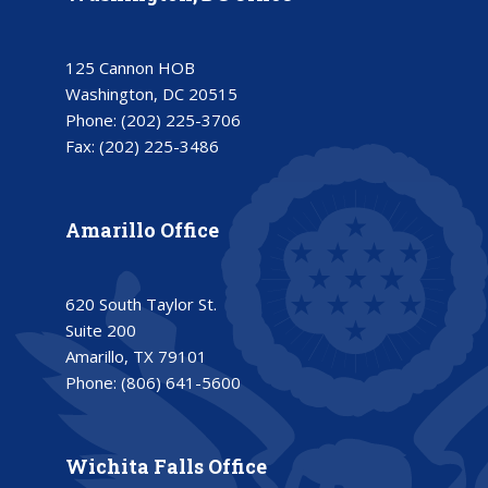
125 Cannon HOB
Washington, DC 20515
Phone:
(202) 225-3706
Fax:
(202) 225-3486
Amarillo Office
620 South Taylor St.
Suite 200
Amarillo, TX 79101
Phone:
(806) 641-5600
Wichita Falls Office