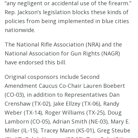
“any negligent or accidental use of the firearm.”
Rep. Jackson’s legislation blocks these kinds of
policies from being implemented in blue cities
nationwide.
The National Rifle Association (NRA) and the
National Association for Gun Rights (NAGR)
have endorsed this bill.
Original cosponsors include Second
Amendment Caucus Co-Chair Lauren Boebert
(CO-03), in addition to Representatives Dan
Crenshaw (TX-02), Jake Ellzey (TX-06), Randy
Weber (TX-14), Roger Williams (TX-25), Doug
Lamborn (CO-05), Adrian Smith (NE-03), Mary E.
Miller (IL-15), Tracey Mann (KS-01), Greg Steube