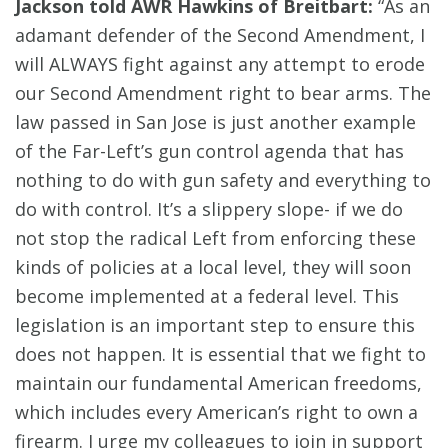
Jackson told AWR Hawkins of Breitbart:
“As an
adamant defender of the Second Amendment, I
will ALWAYS fight against any attempt to erode
our Second Amendment right to bear arms. The
law passed in San Jose is just another example
of the Far-Left’s gun control agenda that has
nothing to do with gun safety and everything to
do with control. It’s a slippery slope- if we do
not stop the radical Left from enforcing these
kinds of policies at a local level, they will soon
become implemented at a federal level. This
legislation is an important step to ensure this
does not happen. It is essential that we fight to
maintain our fundamental American freedoms,
which includes every American’s right to own a
firearm. I urge my colleagues to join in support