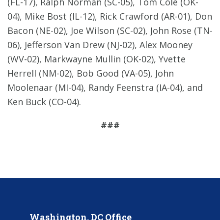
(FL-17), Ralph Norman (SC-05), Tom Cole (OK-
04), Mike Bost (IL-12), Rick Crawford (AR-01), Don
Bacon (NE-02), Joe Wilson (SC-02), John Rose (TN-
06), Jefferson Van Drew (NJ-02), Alex Mooney
(WV-02), Markwayne Mullin (OK-02), Yvette
Herrell (NM-02), Bob Good (VA-05), John
Moolenaar (MI-04), Randy Feenstra (IA-04), and
Ken Buck (CO-04).
###
Washington, DC Office