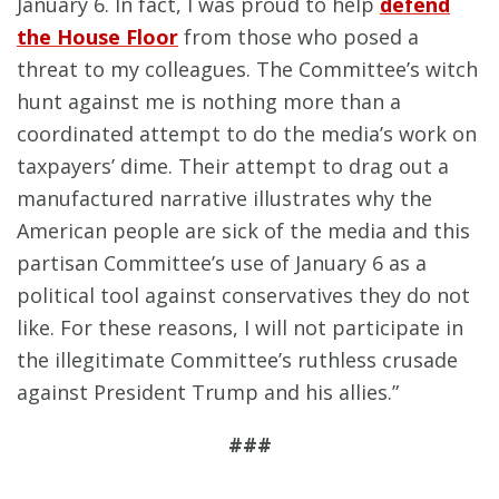
January 6. In fact, I was proud to help
defend
the House Floor
from those who posed a
threat to my colleagues. The Committee’s witch
hunt against me is nothing more than a
coordinated attempt to do the media’s work on
taxpayers’ dime. Their attempt to drag out a
manufactured narrative illustrates why the
American people are sick of the media and this
partisan Committee’s use of January 6 as a
political tool against conservatives they do not
like. For these reasons, I will not participate in
the illegitimate Committee’s ruthless crusade
against President Trump and his allies.”
###