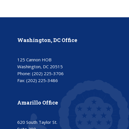
Washington, DC Office
125 Cannon HOB
Washington, DC 20515
Phone:
(202) 225-3706
Fax:
(202) 225-3486
Amarillo Office
620 South Taylor St.