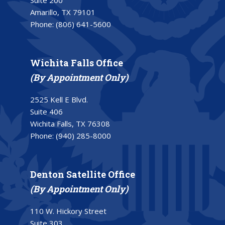
Suite 200
Amarillo, TX 79101
Phone:
(806) 641-5600
Wichita Falls Office
(By Appointment Only)
2525 Kell E Blvd.
Suite 406
Wichita Falls, TX 76308
Phone:
(940) 285-8000
Denton Satellite Office
(By Appointment Only)
110 W. Hickory Street
Suite 303