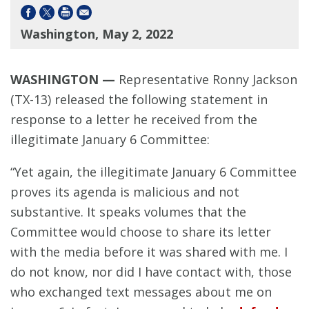
Washington, May 2, 2022
WASHINGTON —
Representative Ronny Jackson
(TX-13) released the following statement in
response to a letter he received from the
illegitimate January 6 Committee:
“Yet again, the illegitimate January 6 Committee
proves its agenda is malicious and not
substantive. It speaks volumes that the
Committee would choose to share its letter
with the media before it was shared with me. I
do not know, nor did I have contact with, those
who exchanged text messages about me on