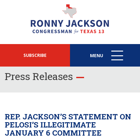
SUBSCRIBE
MENU
MENU
ICON
Press Releases
REP. JACKSON’S STATEMENT ON
PELOSI’S ILLEGITIMATE
JANUARY 6 COMMITTEE