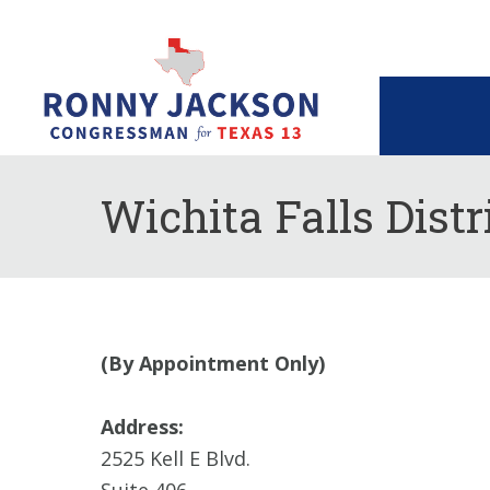
Wichita Falls Distri
(By Appointment Only)
Address:
2525 Kell E Blvd.