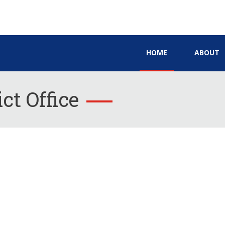
HOME
ABOUT
ct Office