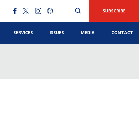
SUBSCRIBE
SERVICES
ISSUES
MEDIA
CONTACT