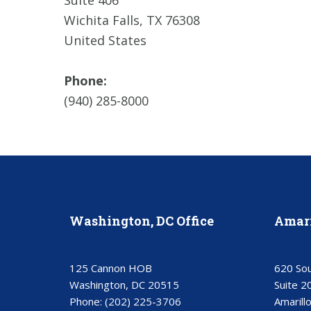
Suite 406
Wichita Falls, TX 76308
United States
Phone:
(940) 285-8000
Washington, DC Office
Amari
125 Cannon HOB
620 Sou
Washington, DC 20515
Suite 2
Phone:
(202) 225-3706
Amarill