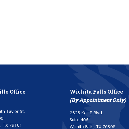
llo Office
Wichita Falls Office
(By Appointment Only)
th Taylor St.
2525 Kell E Blvd.
00
Suite 406
o, TX 79101
Wichita Falls, TX 76308