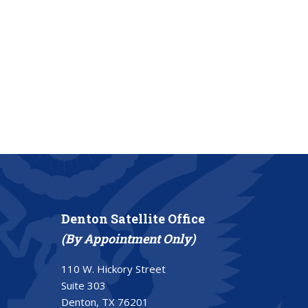
Denton Satellite Office
(By Appointment Only)
110 W. Hickory Street
Suite 303
Denton, TX 76201