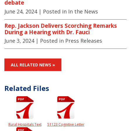
debate
June 24, 2024
| Posted in In the News
Rep. Jackson Delivers Scorching Remarks
During a Hearing with Dr. Fauci
June 3, 2024
| Posted in Press Releases
ALL RELATED NEWS »
Related Files
Rural Hospitals Text
51123 Cognitive Letter