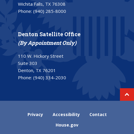
Wichita Falls, TX 76308
Phone:
(940) 285-8000
Denton Satellite Office
(By Appointment Only)
110 W. Hickory Street
Suite 303
Denton, TX 76201
Phone:
(940) 334-2030
Privacy
Accessibility
Contact
House.gov