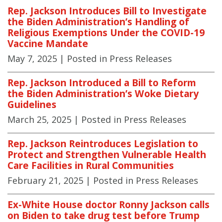
Rep. Jackson Introduces Bill to Investigate
the Biden Administration’s Handling of
Religious Exemptions Under the COVID-19
Vaccine Mandate
May 7, 2025
| Posted in Press Releases
Rep. Jackson Introduced a Bill to Reform
the Biden Administration’s Woke Dietary
Guidelines
March 25, 2025
| Posted in Press Releases
Rep. Jackson Reintroduces Legislation to
Protect and Strengthen Vulnerable Health
Care Facilities in Rural Communities
February 21, 2025
| Posted in Press Releases
Ex-White House doctor Ronny Jackson calls
on Biden to take drug test before Trump