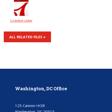
Cognitive Letter
ALL RELATED FILES »
Washington, DC Office
125 Cannon HOB
Washington, DC 20515