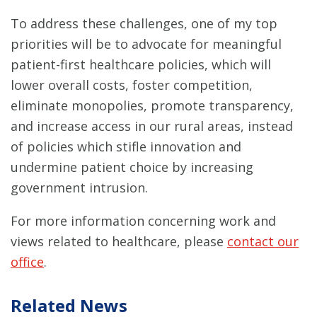
To address these challenges, one of my top
priorities will be to advocate for meaningful
patient-first healthcare policies, which will
lower overall costs, foster competition,
eliminate monopolies, promote transparency,
and increase access in our rural areas, instead
of policies which stifle innovation and
undermine patient choice by increasing
government intrusion.
For more information concerning work and
views related to healthcare, please
contact our
office
.
Related News