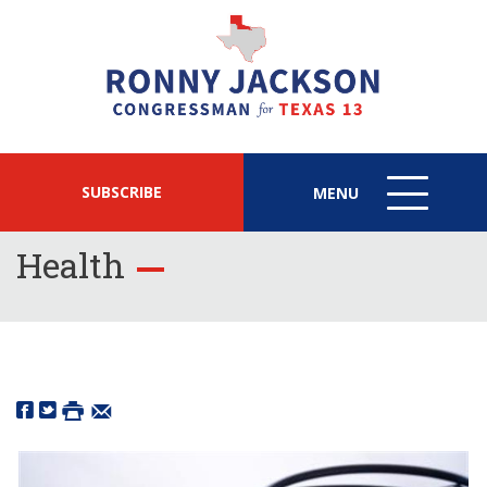
SUBSCRIBE
MENU
MENU
ICON
Health