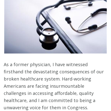
As a former physician, I have witnessed
firsthand the devastating consequences of our
broken healthcare system. Hard-working
Americans are facing insurmountable
challenges in accessing affordable, quality
healthcare, and I am committed to being a
unwavering voice for them in Congress.