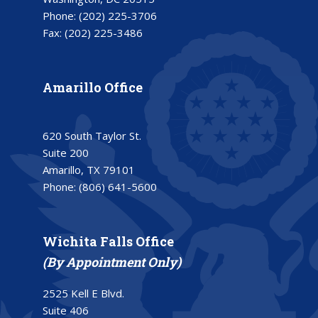
Phone:
(202) 225-3706
Fax:
(202) 225-3486
Amarillo Office
620 South Taylor St.
Suite 200
Amarillo, TX 79101
Phone:
(806) 641-5600
Wichita Falls Office
(By Appointment Only)
2525 Kell E Blvd.
Suite 406