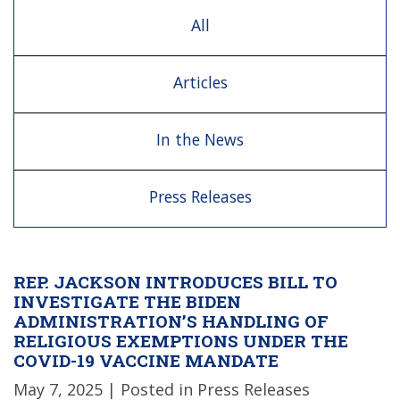
All
Articles
In the News
Press Releases
REP. JACKSON INTRODUCES BILL TO
INVESTIGATE THE BIDEN
ADMINISTRATION’S HANDLING OF
RELIGIOUS EXEMPTIONS UNDER THE
COVID-19 VACCINE MANDATE
May 7, 2025
| Posted in Press Releases