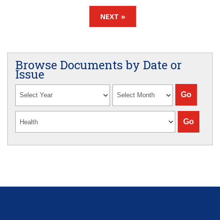
NEXT »
Browse Documents by Date or
Issue