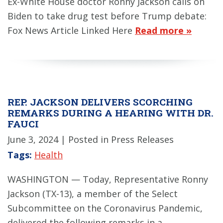
Ex-White House doctor Ronny Jackson calls on
Biden to take drug test before Trump debate:
Fox News Article Linked Here
Read more »
REP. JACKSON DELIVERS SCORCHING
REMARKS DURING A HEARING WITH DR.
FAUCI
June 3, 2024
| Posted in Press Releases
Tags:
Health
WASHINGTON — Today, Representative Ronny
Jackson (TX-13), a member of the Select
Subcommittee on the Coronavirus Pandemic,
delivered the following remarks in a