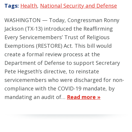
Tags:
Health
,
National Security and Defense
WASHINGTON — Today, Congressman Ronny
Jackson (TX-13) introduced the Reaffirming
Every Servicemembers’ Trust of Religious
Exemptions (RESTORE) Act. This bill would
create a formal review process at the
Department of Defense to support Secretary
Pete Hegseth’s directive, to reinstate
servicemembers who were discharged for non-
compliance with the COVID-19 mandate, by
mandating an audit of…
Read more »