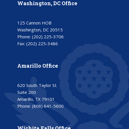
Washington, DC Office
125 Cannon HOB
Washington, DC 20515
Phone:
(202) 225-3706
Fax:
(202) 225-3486
Amarillo Office
620 South Taylor St.
Suite 200
Amarillo, TX 79101
Phone:
(806) 641-5600
Wichita Falls Office