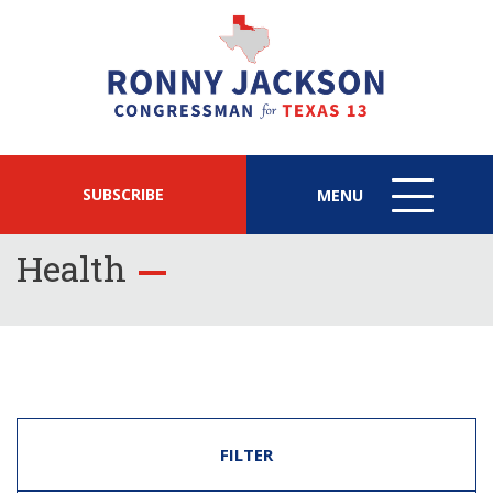
SUBSCRIBE
MENU
MENU
ICON
Health
FILTER