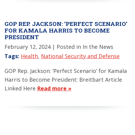
GOP REP. JACKSON: ‘PERFECT SCENARIO’
FOR KAMALA HARRIS TO BECOME
PRESIDENT
February 12, 2024
| Posted in In the News
Tags:
Health
,
National Security and Defense
GOP Rep. Jackson: ‘Perfect Scenario’ for Kamala
Harris to Become President: Breitbart Article
Linked Here
Read more »