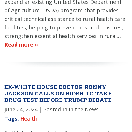
expand an existing United States Department
of Agriculture (USDA) program that provides
critical technical assistance to rural health care
facilities, helping to prevent hospital closures,
strengthen essential health services in rural…
Read more »
EX-WHITE HOUSE DOCTOR RONNY
JACKSON CALLS ON BIDEN TO TAKE
DRUG TEST BEFORE TRUMP DEBATE
June 24, 2024
| Posted in In the News
Tags:
Health