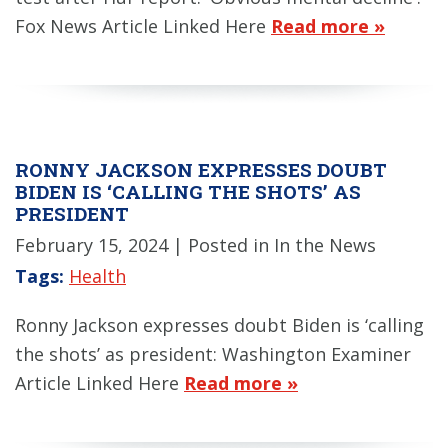
Fox News Article Linked Here
Read more »
RONNY JACKSON EXPRESSES DOUBT
BIDEN IS ‘CALLING THE SHOTS’ AS
PRESIDENT
February 15, 2024
| Posted in In the News
Tags:
Health
Ronny Jackson expresses doubt Biden is ‘calling
the shots’ as president: Washington Examiner
Article Linked Here
Read more »