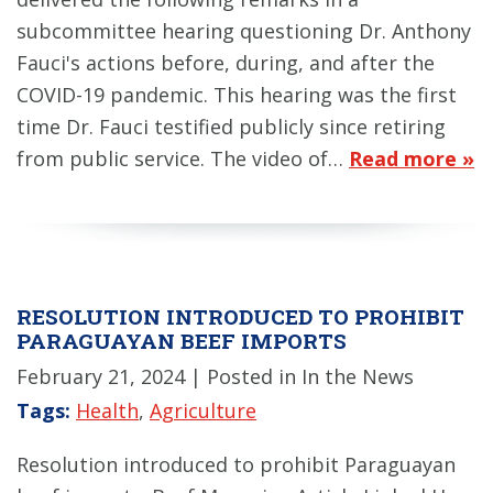
subcommittee hearing questioning Dr. Anthony
Fauci's actions before, during, and after the
COVID-19 pandemic. This hearing was the first
time Dr. Fauci testified publicly since retiring
from public service. The video of…
Read more »
RESOLUTION INTRODUCED TO PROHIBIT
PARAGUAYAN BEEF IMPORTS
February 21, 2024
| Posted in In the News
Tags:
Health
,
Agriculture
Resolution introduced to prohibit Paraguayan