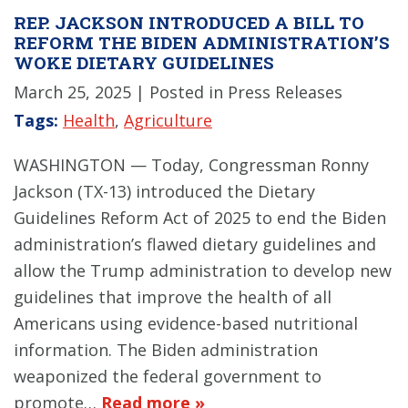
REP. JACKSON INTRODUCED A BILL TO
REFORM THE BIDEN ADMINISTRATION’S
WOKE DIETARY GUIDELINES
March 25, 2025
| Posted in Press Releases
Tags:
Health
,
Agriculture
WASHINGTON — Today, Congressman Ronny
Jackson (TX-13) introduced the Dietary
Guidelines Reform Act of 2025 to end the Biden
administration’s flawed dietary guidelines and
allow the Trump administration to develop new
guidelines that improve the health of all
Americans using evidence-based nutritional
information. The Biden administration
weaponized the federal government to
promote…
Read more »