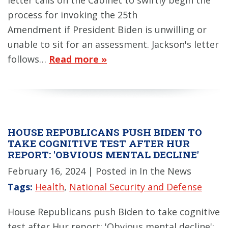
process for invoking the 25th
Amendment if President Biden is unwilling or
unable to sit for an assessment. Jackson's letter
follows…
Read more »
HOUSE REPUBLICANS PUSH BIDEN TO
TAKE COGNITIVE TEST AFTER HUR
REPORT: 'OBVIOUS MENTAL DECLINE'
February 16, 2024
| Posted in In the News
Tags:
Health
,
National Security and Defense
House Republicans push Biden to take cognitive
test after Hur report: 'Obvious mental decline':