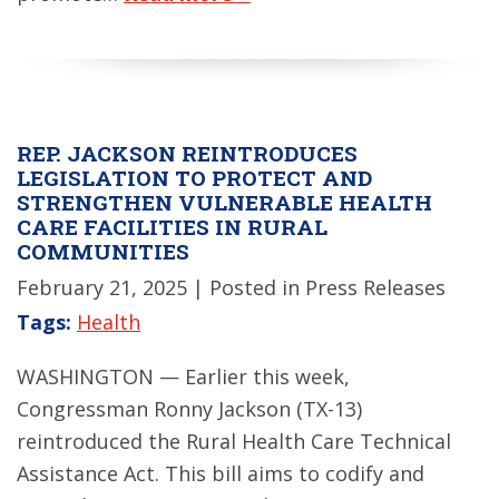
REP. JACKSON REINTRODUCES
LEGISLATION TO PROTECT AND
STRENGTHEN VULNERABLE HEALTH
CARE FACILITIES IN RURAL
COMMUNITIES
February 21, 2025
| Posted in Press Releases
Tags:
Health
WASHINGTON — Earlier this week,
Congressman Ronny Jackson (TX-13)
reintroduced the Rural Health Care Technical
Assistance Act. This bill aims to codify and