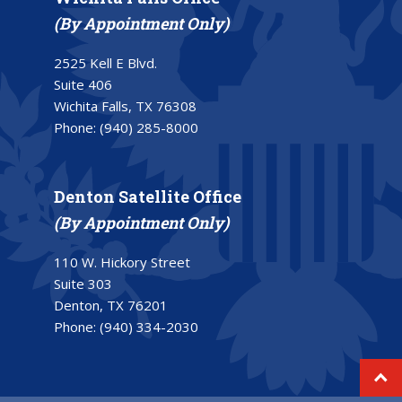
(By Appointment Only)
2525 Kell E Blvd.
Suite 406
Wichita Falls, TX 76308
Phone:
(940) 285-8000
Denton Satellite Office
(By Appointment Only)
110 W. Hickory Street
Suite 303
Denton, TX 76201
Phone:
(940) 334-2030