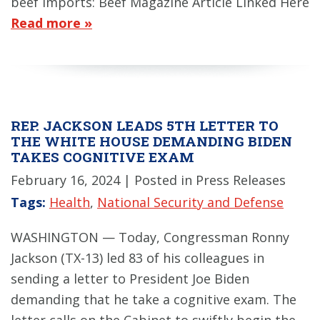
beef imports: Beef Magazine Article Linked Here
Read more »
REP. JACKSON LEADS 5TH LETTER TO
THE WHITE HOUSE DEMANDING BIDEN
TAKES COGNITIVE EXAM
February 16, 2024
| Posted in Press Releases
Tags:
Health
,
National Security and Defense
WASHINGTON — Today, Congressman Ronny
Jackson (TX-13) led 83 of his colleagues in
sending a letter to President Joe Biden
demanding that he take a cognitive exam. The
letter calls on the Cabinet to swiftly begin the