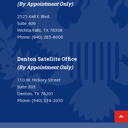
(By Appointment Only)
2525 Kell E Blvd.
Suite 406
Wichita Falls, TX 76308
Phone:
(940) 285-8000
Denton Satellite Office
(By Appointment Only)
110 W. Hickory Street
Suite 303
Denton, TX 76201
Phone:
(940) 334-2030