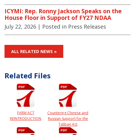
ICYMI: Rep. Ronny Jackson Speaks on the
House Floor in Support of FY27 NDAA
July 22, 2026
| Posted in Press Releases
ALL RELATED NEWS »
Related Files
FARM ACT
Countering Chinese and
REINTRODUCTION
Russian Support for the
Taliban Act