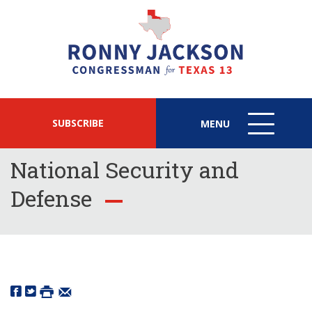
SUBSCRIBE
MENU
MENU
ICON
National Security and
Defense