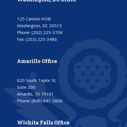
125 Cannon HOB
Washington, DC 20515
Phone:
(202) 225-3706
Fax:
(202) 225-3486
Amarillo Office
620 South Taylor St.
Suite 200
Amarillo, TX 79101
Phone:
(806) 641-5600
Wichita Falls Office