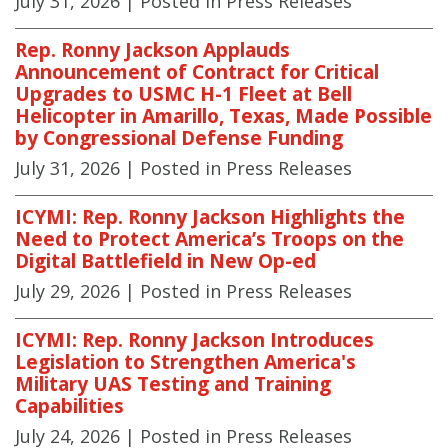
July 31, 2026
| Posted in Press Releases
Rep. Ronny Jackson Applauds
Announcement of Contract for Critical
Upgrades to USMC H-1 Fleet at Bell
Helicopter in Amarillo, Texas, Made Possible
by Congressional Defense Funding
July 31, 2026
| Posted in Press Releases
ICYMI: Rep. Ronny Jackson Highlights the
Need to Protect America’s Troops on the
Digital Battlefield in New Op-ed
July 29, 2026
| Posted in Press Releases
ICYMI: Rep. Ronny Jackson Introduces
Legislation to Strengthen America's
Military UAS Testing and Training
Capabilities
July 24, 2026
| Posted in Press Releases