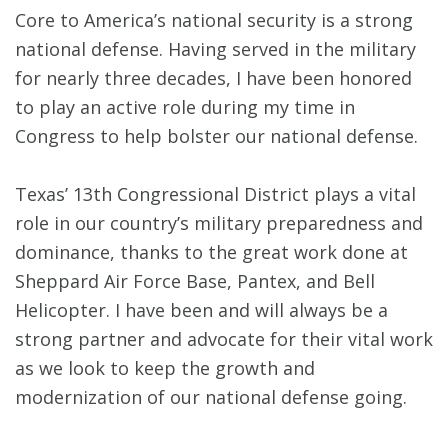
Core to America’s national security is a strong
national defense. Having served in the military
for nearly three decades, I have been honored
to play an active role during my time in
Congress to help bolster our national defense.
Texas’ 13th Congressional District plays a vital
role in our country’s military preparedness and
dominance, thanks to the great work done at
Sheppard Air Force Base, Pantex, and Bell
Helicopter. I have been and will always be a
strong partner and advocate for their vital work
as we look to keep the growth and
modernization of our national defense going.