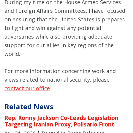
During my time on the House Armed Services
and Foreign Affairs Committees, I have focused
on ensuring that the United States is prepared
to fight and win against any potential
adversaries while also providing adequate
support for our allies in key regions of the
world.
For more information concerning work and
views related to national security, please
contact our office
.
Related News
Rep. Ronny Jackson Co-Leads Legislation
Targeting Iranian Proxy, Polisario Front