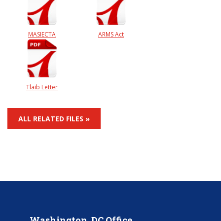
MASIECTA
ARMS Act
Tlaib Letter
ALL RELATED FILES »
Washington, DC Office