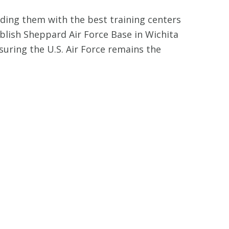
iding them with the best training centers
ablish Sheppard Air Force Base in Wichita
nsuring the U.S. Air Force remains the