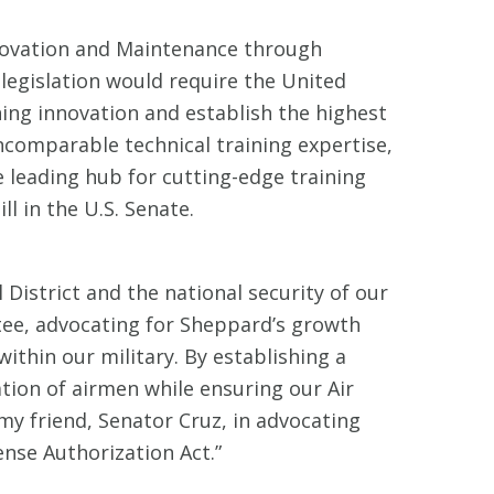
novation and Maintenance through
legislation would require the United
ining innovation and establish the highest
ncomparable technical training expertise,
he leading hub for cutting-edge training
l in the U.S. Senate.
 District and the national security of our
ee, advocating for Sheppard’s growth
within our military. By establishing a
ation of airmen while ensuring our Air
my friend, Senator Cruz, in advocating
fense Authorization Act.”