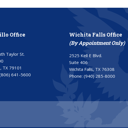
llo Office
Wichita Falls Office
(By Appointment Only)
th Taylor St.
2525 Kell E Blvd.
00
Suite 406
o, TX 79101
Wichita Falls, TX 76308
(806) 641-5600
Phone:
(940) 285-8000