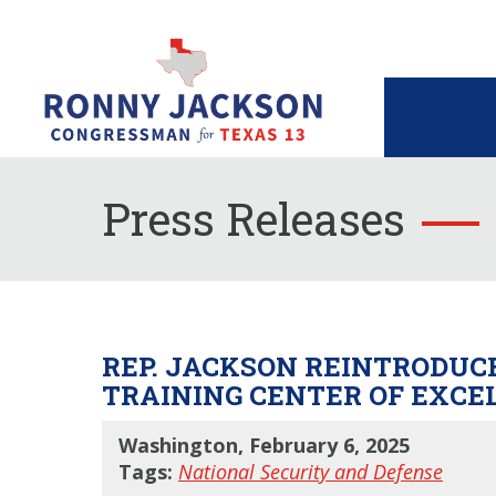
Press Releases
REP. JACKSON REINTRODUCE
TRAINING CENTER OF EXCE
Washington, February 6, 2025
Tags:
National Security and Defense