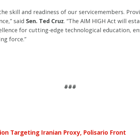
the skill and readiness of our servicemembers. Prov
nce,” said
Sen. Ted Cruz
. “The AIM HIGH Act will est
xcellence for cutting-edge technological education, e
ng force.”
###
on Targeting Iranian Proxy, Polisario Front