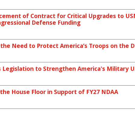
ment of Contract for Critical Upgrades to USMC
ngressional Defense Funding
 the Need to Protect America’s Troops on the Di
Legislation to Strengthen America's Military U
 the House Floor in Support of FY27 NDAA