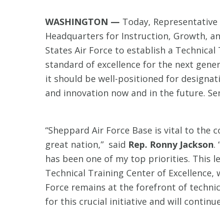
WASHINGTON —
Today, Representative 
Headquarters for Instruction, Growth, an
States Air Force to establish a Technical
standard of excellence for the next gene
it should be well-positioned for designat
and innovation now and in the future. Sen
“Sheppard Air Force Base is vital to the 
great nation,” said
Rep. Ronny Jackson
.
has been one of my top priorities. This le
Technical Training Center of Excellence, 
Force remains at the forefront of technic
for this crucial initiative and will contin