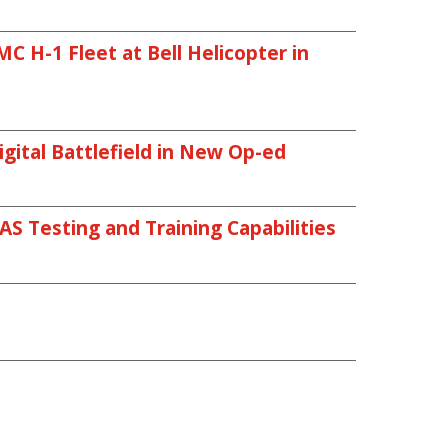
 H-1 Fleet at Bell Helicopter in
gital Battlefield in New Op-ed
AS Testing and Training Capabilities