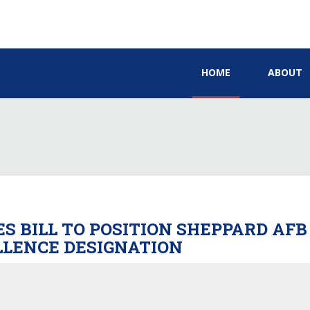
HOME
ABOUT
S BILL TO POSITION SHEPPARD AFB
LLENCE DESIGNATION