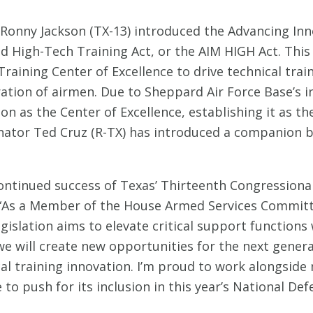
Ronny Jackson (TX-13) introduced the Advancing In
d High-Tech Training Act, or the AIM HIGH Act. This 
 Training Center of Excellence to drive technical tra
ration of airmen. Due to Sheppard Air Force Base’s i
ion as the Center of Excellence, establishing it as t
ator Ted Cruz (R-TX) has introduced a companion bil
continued success of Texas’ Thirteenth Congressional
 “As a Member of the House Armed Services Committ
gislation aims to elevate critical support functions 
we will create new opportunities for the next gener
al training innovation. I’m proud to work alongside 
ue to push for its inclusion in this year’s National De