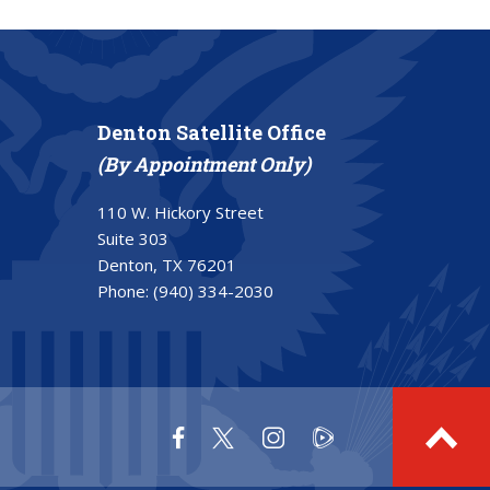
Denton Satellite Office
(By Appointment Only)
110 W. Hickory Street
Suite 303
Denton, TX 76201
Phone:
(940) 334-2030