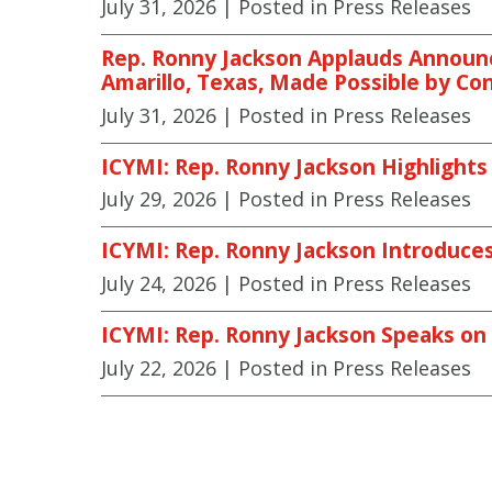
July 31, 2026
| Posted in Press Releases
Rep. Ronny Jackson Applauds Announce
Amarillo, Texas, Made Possible by Co
July 31, 2026
| Posted in Press Releases
ICYMI: Rep. Ronny Jackson Highlights
July 29, 2026
| Posted in Press Releases
ICYMI: Rep. Ronny Jackson Introduces 
July 24, 2026
| Posted in Press Releases
ICYMI: Rep. Ronny Jackson Speaks on
July 22, 2026
| Posted in Press Releases