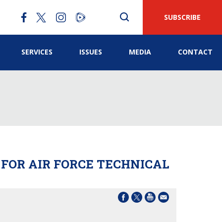
SUBSCRIBE
SERVICES
ISSUES
MEDIA
CONTACT
 FOR AIR FORCE TECHNICAL