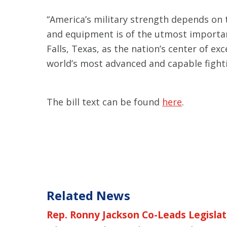
“America’s military strength depends on 
and equipment is of the utmost importa
Falls, Texas, as the nation’s center of e
world’s most advanced and capable fighti
The bill text can be found
here
.
Related News
Rep. Ronny Jackson Co-Leads Legislati