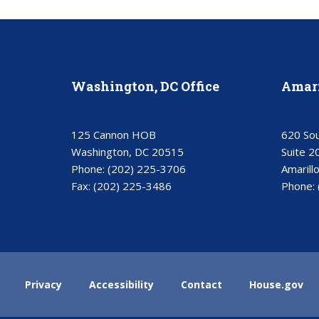
Washington, DC Office
Amari
125 Cannon HOB
620 Sou
Washington, DC 20515
Suite 2
Phone:
(202) 225-3706
Amarill
Fax:
(202) 225-3486
Phone:
Privacy
Accessibility
Contact
House.gov