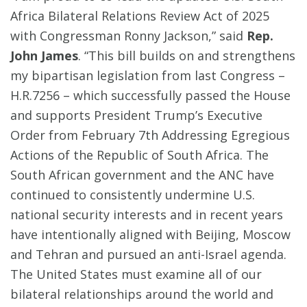
Africa Bilateral Relations Review Act of 2025
with Congressman Ronny Jackson,” said
Rep.
John James
. “This bill builds on and strengthens
my bipartisan legislation from last Congress –
H.R.7256 – which successfully passed the House
and supports President Trump’s Executive
Order from February 7th Addressing Egregious
Actions of the Republic of South Africa. The
South African government and the ANC have
continued to consistently undermine U.S.
national security interests and in recent years
have intentionally aligned with Beijing, Moscow
and Tehran and pursued an anti-Israel agenda.
The United States must examine all of our
bilateral relationships around the world and