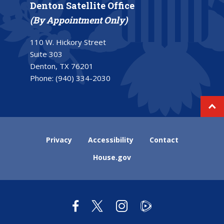
Denton Satellite Office
(By Appointment Only)
110 W. Hickory Street
Suite 303
Denton, TX 76201
Phone:
(940) 334-2030
Privacy
Accessibility
Contact
House.gov