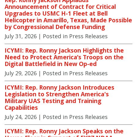
Announcement of Contract for Critical
Upgrades to USMC H-1 Fleet at Bell
Helicopter in Amarillo, Texas, Made Possible
by Congressional Defense Funding
July 31, 2026
| Posted in Press Releases
ICYMI: Rep. Ronny Jackson Highlights the
Need to Protect America’s Troops on the
Digital Battlefield in New Op-ed
July 29, 2026
| Posted in Press Releases
ICYMI: Rep. Ronny Jackson Introduces
Legislation to Strengthen America's
Military UAS Testing and Training
Capabilities
July 24, 2026
| Posted in Press Releases
ICYMI: Rep. Ronny Jackson Speaks on the