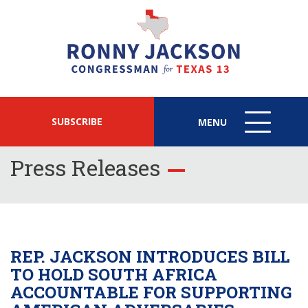
SUBSCRIBE
MENU
MENU
ICON
Press Releases
REP. JACKSON INTRODUCES BILL
TO HOLD SOUTH AFRICA
ACCOUNTABLE FOR SUPPORTING