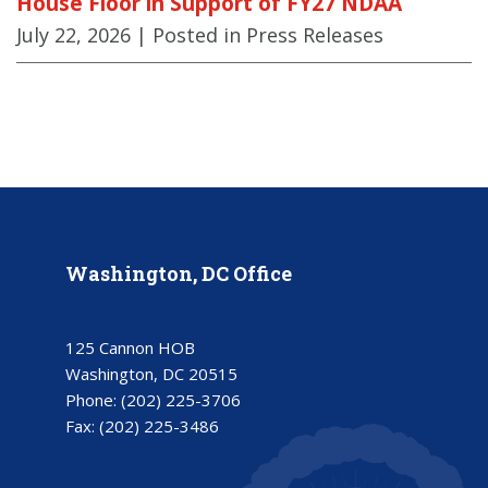
House Floor in Support of FY27 NDAA
July 22, 2026
| Posted in Press Releases
Washington, DC Office
125 Cannon HOB
Washington, DC 20515
Phone:
(202) 225-3706
Fax:
(202) 225-3486