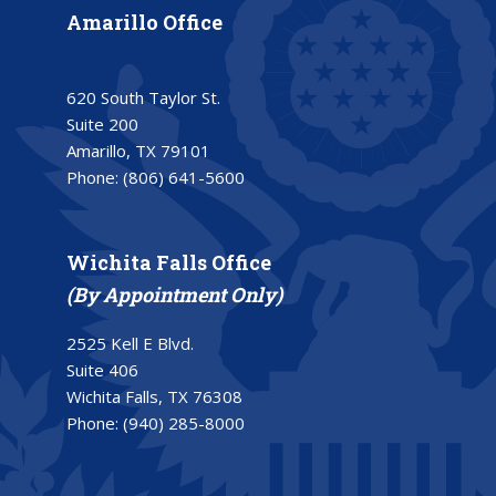
Amarillo Office
620 South Taylor St.
Suite 200
Amarillo, TX 79101
Phone:
(806) 641-5600
Wichita Falls Office
(By Appointment Only)
2525 Kell E Blvd.
Suite 406
Wichita Falls, TX 76308
Phone:
(940) 285-8000