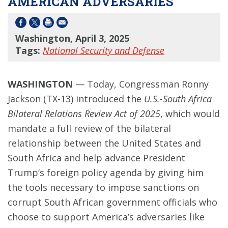
AMERICAN ADVERSARIES
Washington, April 3, 2025
Tags:
National Security and Defense
WASHINGTON
— Today, Congressman Ronny
Jackson (TX-13) introduced the
U.S.-South Africa
Bilateral Relations Review Act of 2025
, which would
mandate a full review of the bilateral
relationship between the United States and
South Africa and help advance President
Trump’s foreign policy agenda by giving him
the tools necessary to impose sanctions on
corrupt South African government officials who
choose to support America’s adversaries like