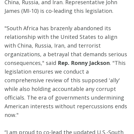
China, Russia, and Iran. Representative John
James (MI-10) is co-leading this legislation.
"South Africa has brazenly abandoned its
relationship with the United States to align
with China, Russia, Iran, and terrorist
organizations, a betrayal that demands serious
consequences," said
Rep. Ronny Jackson
. "This
legislation ensures we conduct a
comprehensive review of this supposed 'ally'
while also holding accountable any corrupt
officials. The era of governments undermining
American interests without repercussions ends
now."
“I am proud to co-lead the updated U.S.-South