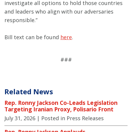
investigate all options to hold those countries
and leaders who align with our adversaries
responsible.”
Bill text can be found
here
.
###
Related News
Rep. Ronny Jackson Co-Leads Legislation
Targeting Iranian Proxy, Polisario Front
July 31, 2026
| Posted in Press Releases
Rep. Ronny Jackson Applauds