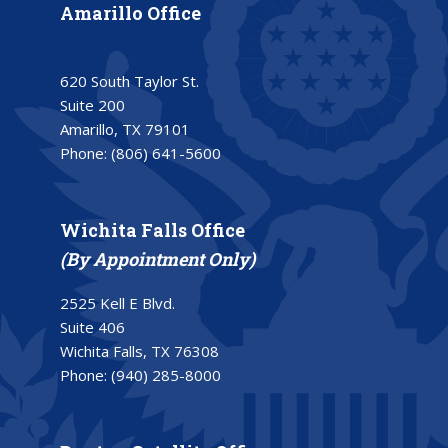
Amarillo Office
620 South Taylor St.
Suite 200
Amarillo, TX 79101
Phone:
(806) 641-5600
Wichita Falls Office
(By Appointment Only)
2525 Kell E Blvd.
Suite 406
Wichita Falls, TX 76308
Phone:
(940) 285-8000