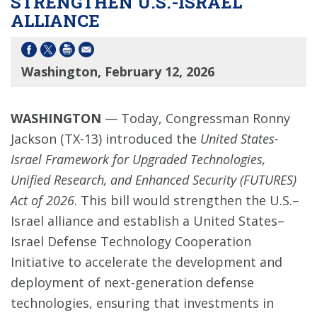
STRENGTHEN U.S.-ISRAEL
ALLIANCE
Washington, February 12, 2026
WASHINGTON
— Today, Congressman Ronny
Jackson (TX-13) introduced the
United States-
Israel Framework for Upgraded Technologies,
Unified Research, and Enhanced Security (FUTURES)
Act of 2026
. This bill would strengthen the U.S.–
Israel alliance and establish a United States–
Israel Defense Technology Cooperation
Initiative to accelerate the development and
deployment of next-generation defense
technologies, ensuring that investments in