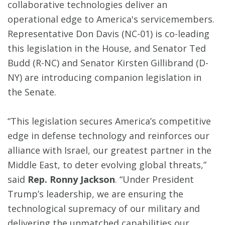
collaborative technologies deliver an
operational edge to America's servicemembers.
Representative Don Davis (NC-01) is co-leading
this legislation in the House, and Senator Ted
Budd (R-NC) and Senator Kirsten Gillibrand (D-
NY) are introducing companion legislation in
the Senate.
“This legislation secures America’s competitive
edge in defense technology and reinforces our
alliance with Israel, our greatest partner in the
Middle East, to deter evolving global threats,”
said
Rep. Ronny Jackson
. “Under President
Trump’s leadership, we are ensuring the
technological supremacy of our military and
delivering the unmatched capabilities our