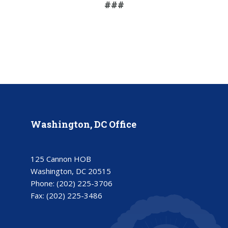
###
Washington, DC Office
125 Cannon HOB
Washington, DC 20515
Phone:
(202) 225-3706
Fax:
(202) 225-3486