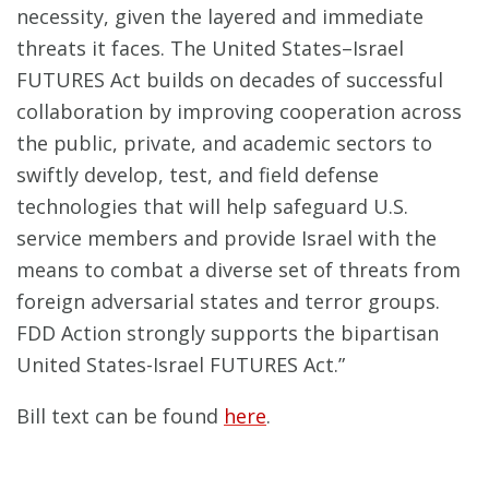
necessity, given the layered and immediate
threats it faces. The United States–Israel
FUTURES Act builds on decades of successful
collaboration by improving cooperation across
the public, private, and academic sectors to
swiftly develop, test, and field defense
technologies that will help safeguard U.S.
service members and provide Israel with the
means to combat a diverse set of threats from
foreign adversarial states and terror groups.
FDD Action strongly supports the bipartisan
United States-Israel FUTURES Act.”
Bill text can be found
here
.