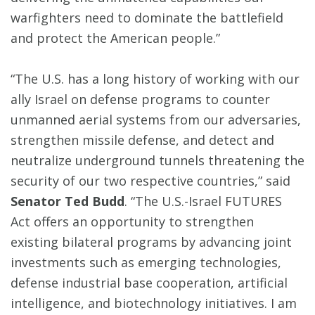
warfighters need to dominate the battlefield
and protect the American people.”
“The U.S. has a long history of working with our
ally Israel on defense programs to counter
unmanned aerial systems from our adversaries,
strengthen missile defense, and detect and
neutralize underground tunnels threatening the
security of our two respective countries,” said
Senator Ted Budd
. “The U.S.-Israel FUTURES
Act offers an opportunity to strengthen
existing bilateral programs by advancing joint
investments such as emerging technologies,
defense industrial base cooperation, artificial
intelligence, and biotechnology initiatives. I am