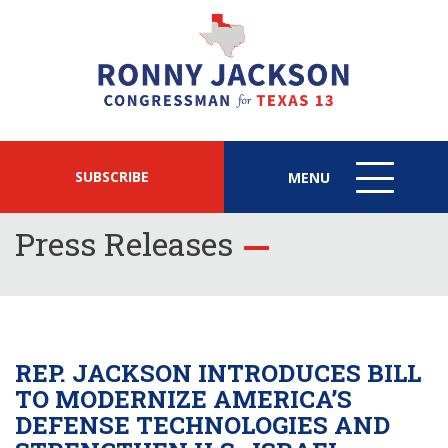
SUBSCRIBE
MENU
MENU
ICON
Press Releases
REP. JACKSON INTRODUCES BILL
TO MODERNIZE AMERICA’S
DEFENSE TECHNOLOGIES AND