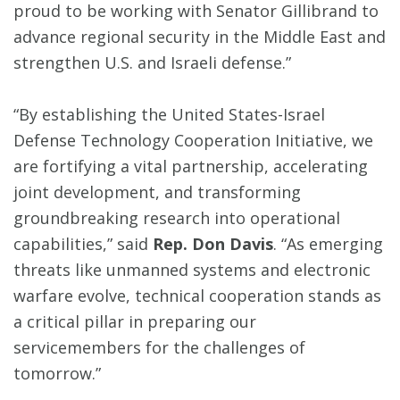
proud to be working with Senator Gillibrand to
advance regional security in the Middle East and
strengthen U.S. and Israeli defense.”
“By establishing the United States-Israel
Defense Technology Cooperation Initiative, we
are fortifying a vital partnership, accelerating
joint development, and transforming
groundbreaking research into operational
capabilities,” said
Rep. Don Davis
. “As emerging
threats like unmanned systems and electronic
warfare evolve, technical cooperation stands as
a critical pillar in preparing our
servicemembers for the challenges of
tomorrow.”