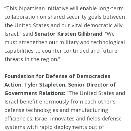
“This bipartisan initiative will enable long-term
collaboration on shared security goals between
the United States and our vital democratic ally
Israel,” said
Senator Kirsten Gillibrand
. “We
must strengthen our military and technological
capabilities to counter continued and future
threats in the region.”
Foundation for Defense of Democracies
Action, Tyler Stapleton, Senior Director of
Government Relations:
“The United States and
Israel benefit enormously from each other's
defense technologies and manufacturing
efficiencies. Israel innovates and fields defense
systems with rapid deployments out of