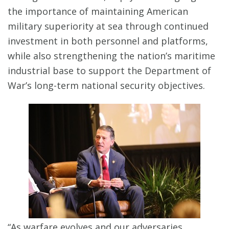
the importance of maintaining American
military superiority at sea through continued
investment in both personnel and platforms,
while also strengthening the nation’s maritime
industrial base to support the Department of
War’s long-term national security objectives.
“As warfare evolves and our adversaries