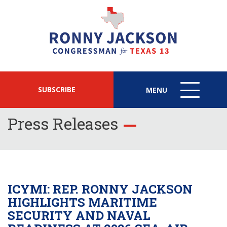
SUBSCRIBE
MENU
MENU
ICON
Press Releases
ICYMI: REP. RONNY JACKSON
HIGHLIGHTS MARITIME
SECURITY AND NAVAL