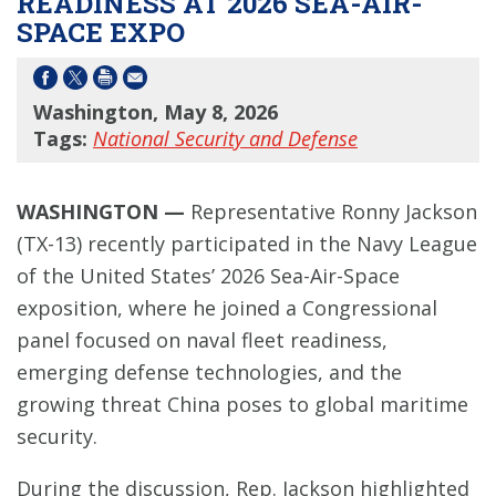
READINESS AT 2026 SEA-AIR-
SPACE EXPO
Washington, May 8, 2026
Tags:
National Security and Defense
WASHINGTON —
Representative Ronny Jackson
(TX-13) recently participated in the Navy League
of the United States’ 2026 Sea-Air-Space
exposition, where he joined a Congressional
panel focused on naval fleet readiness,
emerging defense technologies, and the
growing threat China poses to global maritime
security.
During the discussion, Rep. Jackson highlighted