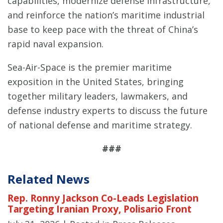
capabilities, modernize defense infrastructure,
and reinforce the nation’s maritime industrial
base to keep pace with the threat of China’s
rapid naval expansion.
Sea-Air-Space is the premier maritime
exposition in the United States, bringing
together military leaders, lawmakers, and
defense industry experts to discuss the future
of national defense and maritime strategy.
###
Related News
Rep. Ronny Jackson Co-Leads Legislation
Targeting Iranian Proxy, Polisario Front