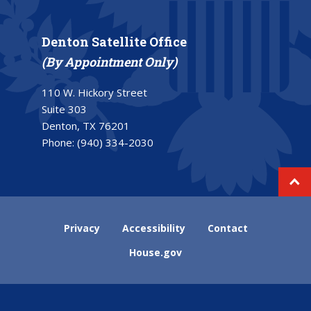
Denton Satellite Office
(By Appointment Only)
110 W. Hickory Street
Suite 303
Denton, TX 76201
Phone:
(940) 334-2030
Privacy
Accessibility
Contact
House.gov