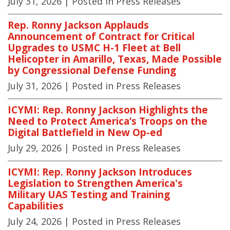
July 31, 2026
| Posted in Press Releases
Rep. Ronny Jackson Applauds
Announcement of Contract for Critical
Upgrades to USMC H-1 Fleet at Bell
Helicopter in Amarillo, Texas, Made Possible
by Congressional Defense Funding
July 31, 2026
| Posted in Press Releases
ICYMI: Rep. Ronny Jackson Highlights the
Need to Protect America’s Troops on the
Digital Battlefield in New Op-ed
July 29, 2026
| Posted in Press Releases
ICYMI: Rep. Ronny Jackson Introduces
Legislation to Strengthen America's
Military UAS Testing and Training
Capabilities
July 24, 2026
| Posted in Press Releases