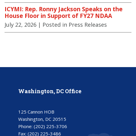
ICYMI: Rep. Ronny Jackson Speaks on the
House Floor in Support of FY27 NDAA
July 22, 2026
| Posted in Press Releases
Washington, DC Office
125 Cannon HOB
Washington, DC 20515
Phone:
(202) 225-3706
Fax:
(202) 225-3486