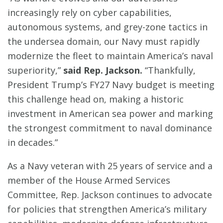
increasingly rely on cyber capabilities,
autonomous systems, and grey-zone tactics in
the undersea domain, our Navy must rapidly
modernize the fleet to maintain America’s naval
superiority,”
said Rep. Jackson.
“Thankfully,
President Trump’s FY27 Navy budget is meeting
this challenge head on, making a historic
investment in American sea power and marking
the strongest commitment to naval dominance
in decades.”
As a Navy veteran with 25 years of service and a
member of the House Armed Services
Committee, Rep. Jackson continues to advocate
for policies that strengthen America’s military