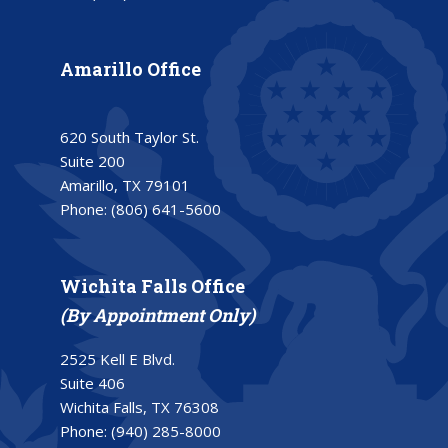
Amarillo Office
620 South Taylor St.
Suite 200
Amarillo, TX 79101
Phone:
(806) 641-5600
Wichita Falls Office
(By Appointment Only)
2525 Kell E Blvd.
Suite 406
Wichita Falls, TX 76308
Phone:
(940) 285-8000