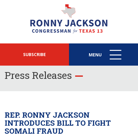
SUBSCRIBE
MENU
MENU
ICON
Press Releases
REP. RONNY JACKSON
INTRODUCES BILL TO FIGHT
SOMALI FRAUD