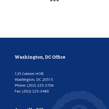
Washington, DC Office
125 Cannon HOB
Washington, DC 20515
Phone:
(202) 225-3706
Fax:
(202) 225-3486