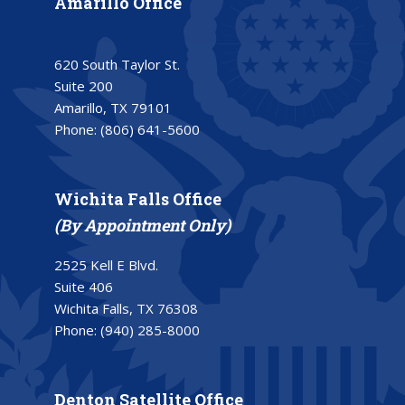
Amarillo Office
620 South Taylor St.
Suite 200
Amarillo, TX 79101
Phone:
(806) 641-5600
Wichita Falls Office
(By Appointment Only)
2525 Kell E Blvd.
Suite 406
Wichita Falls, TX 76308
Phone:
(940) 285-8000
Denton Satellite Office