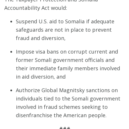
Accountability Act would:
Suspend U.S. aid to Somalia if adequate
safeguards are not in place to prevent
fraud and diversion,
Impose visa bans on corrupt current and
former Somali government officials and
their immediate family members involved
in aid diversion, and
Authorize Global Magnitsky sanctions on
individuals tied to the Somali government
involved in fraud schemes seeking to
disenfranchise the American people.
###