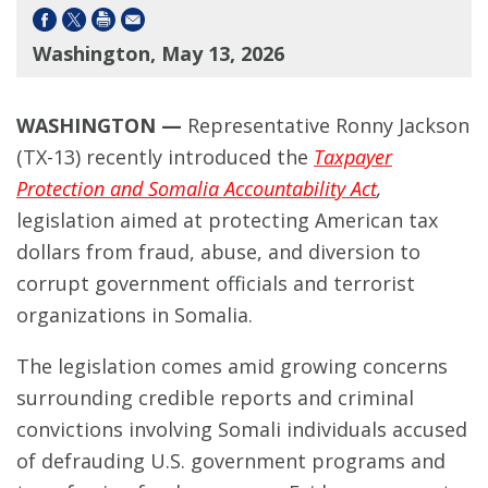
Washington, May 13, 2026
WASHINGTON —
Representative Ronny Jackson
(TX-13) recently introduced the
Taxpayer
Protection and Somalia Accountability Act
,
legislation aimed at protecting American tax
dollars from fraud, abuse, and diversion to
corrupt government officials and terrorist
organizations in Somalia.
The legislation comes amid growing concerns
surrounding credible reports and criminal
convictions involving Somali individuals accused
of defrauding U.S. government programs and