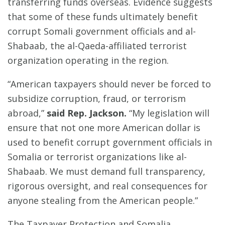
transferring funds overseas. Evidence suggests
that some of these funds ultimately benefit
corrupt Somali government officials and al-
Shabaab, the al-Qaeda-affiliated terrorist
organization operating in the region.
“American taxpayers should never be forced to
subsidize corruption, fraud, or terrorism
abroad,”
said Rep. Jackson.
“My legislation will
ensure that not one more American dollar is
used to benefit corrupt government officials in
Somalia or terrorist organizations like al-
Shabaab. We must demand full transparency,
rigorous oversight, and real consequences for
anyone stealing from the American people.”
The Taxpayer Protection and Somalia