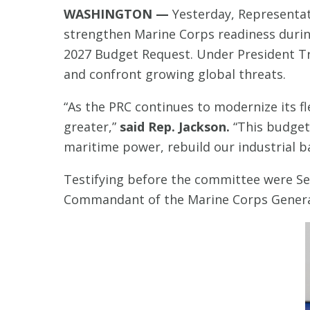
WASHINGTON —
Yesterday, Representat
strengthen Marine Corps readiness dur
2027 Budget Request. Under President Tr
and confront growing global threats.
“As the PRC continues to modernize its fl
greater,”
said Rep. Jackson.
“This budget 
maritime power, rebuild our industrial ba
Testifying before the committee were Se
Commandant of the Marine Corps General