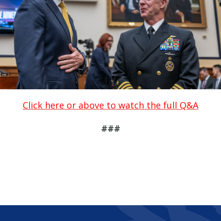
Click here or above to watch the full Q&A
###