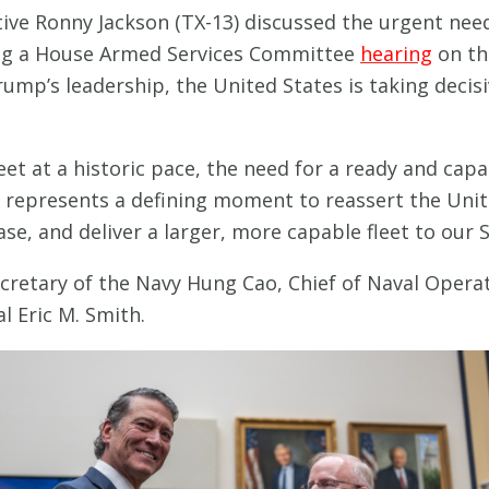
ive Ronny Jackson (TX-13) discussed the urgent nee
ing a House Armed Services Committee
hearing
on th
ump’s leadership, the United States is taking deci
eet at a historic pace, the need for a ready and ca
represents a defining moment to reassert the Unite
se, and deliver a larger, more capable fleet to our S
cretary of the Navy Hung Cao, Chief of Naval Operat
 Eric M. Smith.