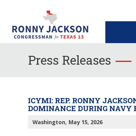
Press Releases
ICYMI: REP. RONNY JACKS
DOMINANCE DURING NAVY 
Washington, May 15, 2026