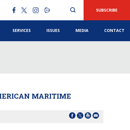
SUBSCRIBE
SERVICES
ISSUES
MEDIA
CONTACT
AMERICAN MARITIME