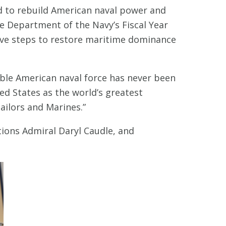
d to rebuild American naval power and
e Department of the Navy’s Fiscal Year
sive steps to restore maritime dominance
pable American naval force has never been
d States as the world’s greatest
ailors and Marines.”
ions Admiral Daryl Caudle, and