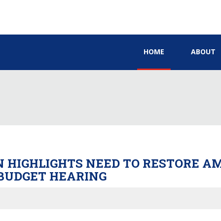
HOME
ABOUT
ON HIGHLIGHTS NEED TO RESTORE 
BUDGET HEARING