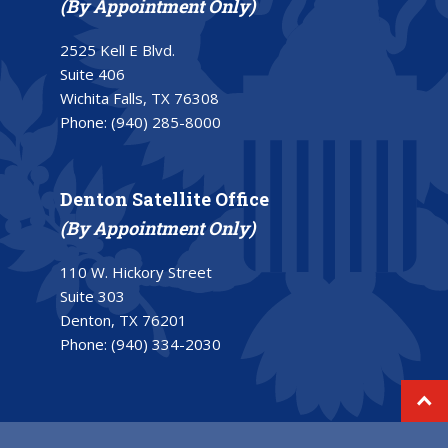
(By Appointment Only)
2525 Kell E Blvd.
Suite 406
Wichita Falls, TX 76308
Phone:
(940) 285-8000
Denton Satellite Office
(By Appointment Only)
110 W. Hickory Street
Suite 303
Denton, TX 76201
Phone:
(940) 334-2030