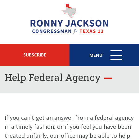
SUBSCRIBE
MENU
MENU
ICON
Help Federal Agency
If you can't get an answer from a federal agency
in a timely fashion, or if you feel you have been
treated unfairly, our office may be able to help