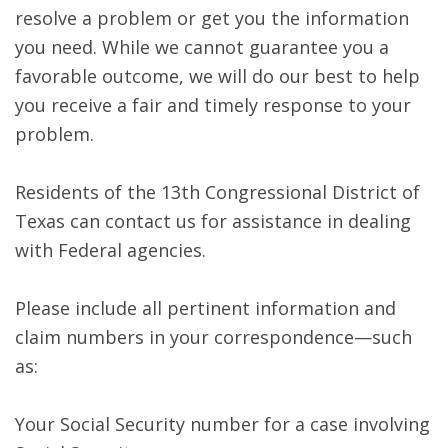
resolve a problem or get you the information
you need. While we cannot guarantee you a
favorable outcome, we will do our best to help
you receive a fair and timely response to your
problem.
Residents of the 13th Congressional District of
Texas can contact us for assistance in dealing
with Federal agencies.
Please include all pertinent information and
claim numbers in your correspondence—such
as:
Your Social Security number for a case involving