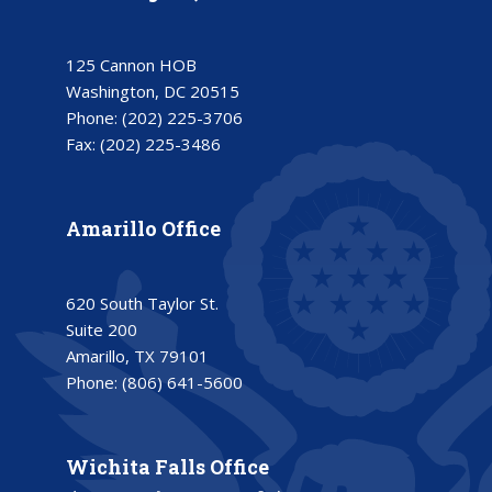
125 Cannon HOB
Washington, DC 20515
Phone:
(202) 225-3706
Fax:
(202) 225-3486
Amarillo Office
620 South Taylor St.
Suite 200
Amarillo, TX 79101
Phone:
(806) 641-5600
Wichita Falls Office