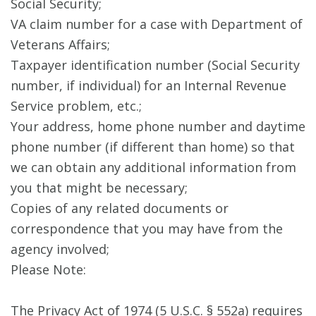
Social Security;
VA claim number for a case with Department of
Veterans Affairs;
Taxpayer identification number (Social Security
number, if individual) for an Internal Revenue
Service problem, etc.;
Your address, home phone number and daytime
phone number (if different than home) so that
we can obtain any additional information from
you that might be necessary;
Copies of any related documents or
correspondence that you may have from the
agency involved;
Please Note:
The Privacy Act of 1974 (5 U.S.C. § 552a) requires