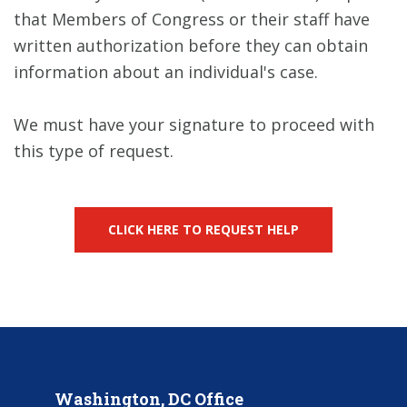
that Members of Congress or their staff have
written authorization before they can obtain
information about an individual's case.
We must have your signature to proceed with
this type of request.
CLICK HERE TO REQUEST HELP
Washington, DC Office